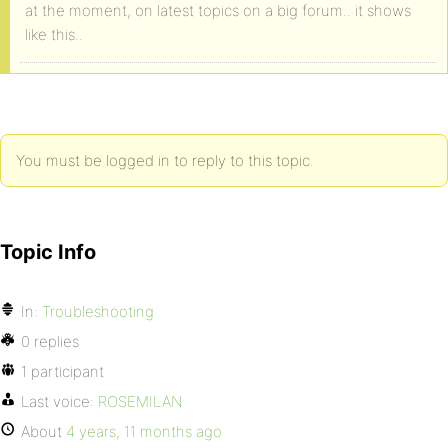
at the moment, on latest topics on a big forum.. it shows
like this..
You must be logged in to reply to this topic.
Topic Info
In:
Troubleshooting
0 replies
1 participant
Last voice:
ROSEMILAN
About
4 years, 11 months ago