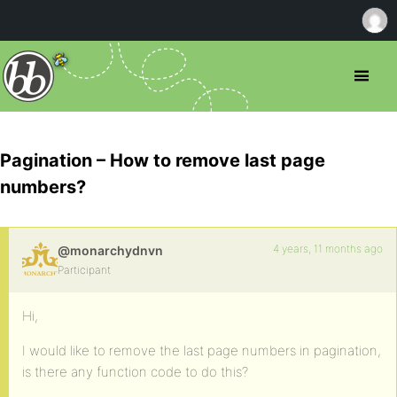
Pagination – How to remove last page
numbers?
4 years, 11 months ago
@monarchydnvn
Participant
Hi,
I would like to remove the last page numbers in pagination,
is there any function code to do this?