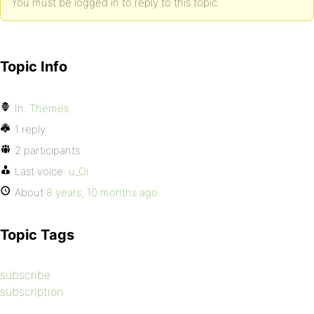
You must be logged in to reply to this topic.
Topic Info
In:
Themes
1 reply
2 participants
Last voice:
u_Oi
About
8 years, 10 months ago
Topic Tags
subscribe
subscription