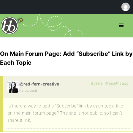
On Main Forum Page: Add “Subscribe” Link by
Each Topic
8 years, 10 months ago
@red-fern-creative
Participant
Is there a way to add a “Subscribe” link by each topic title
on the main forum page? The site is not public, so I can’t
share a link.