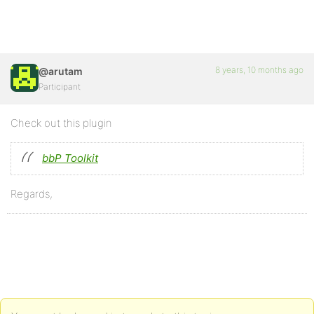
8 years, 10 months ago
@arutam
Participant
Check out this plugin
bbP Toolkit
Regards,