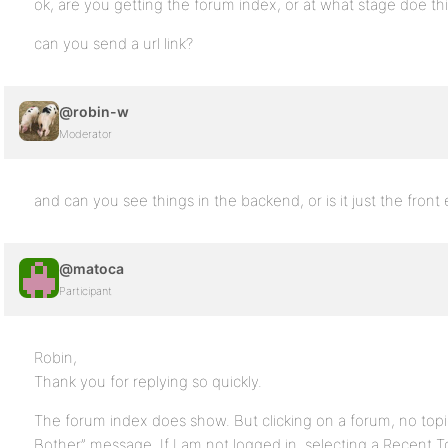
ok, are you getting the forum index, or at what stage doe th
can you send a url link?
@robin-w
Moderator
and can you see things in the backend, or is it just the front
@matoca
Participant
Robin,
Thank you for replying so quickly.
The forum index does show. But clicking on a forum, no topic
Bother” message. If I am not logged in, selecting a Recent T