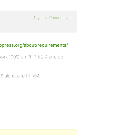
11 years, 12 months ago
bbpress.org/about/requirements/
work 100% on PHP 5.2.4 and up,
5.6 alpha and HHVM.