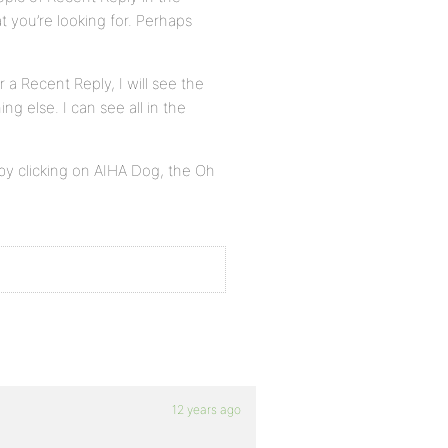
t you’re looking for. Perhaps
a Recent Reply, I will see the
ng else. I can see all in the
y by clicking on AIHA Dog, the Oh
12 years ago