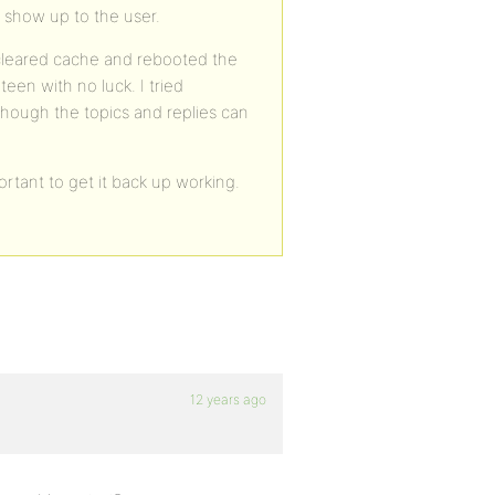
t show up to the user.
e cleared cache and rebooted the
en with no luck. I tried
though the topics and replies can
rtant to get it back up working.
12 years ago