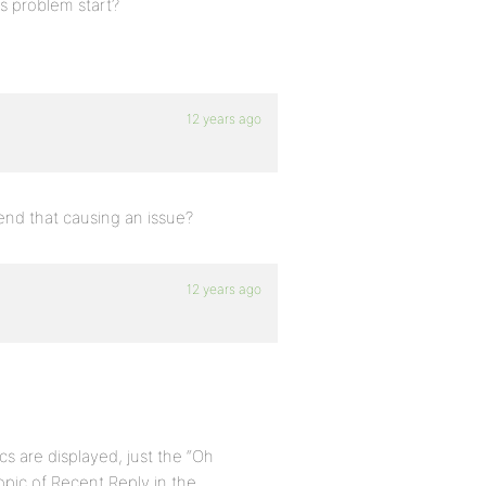
is problem start?
12 years ago
 end that causing an issue?
12 years ago
s are displayed, just the “Oh
opic of Recent Reply in the