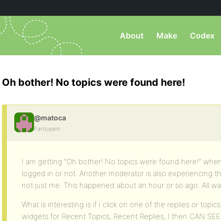
About
Make
Codex
Oh bother! No topics were found here!
@matoca
Participant
I am getting “Oh bother! No topics were found here!” when
logged in or not. Another moderator is also experiencing t
not just me. This happened about an hour or so ago. All was
What is interesting is if I click on one of the replies or topic
widgets for Recent Topics, Recent Replies, I then CAN SEE t