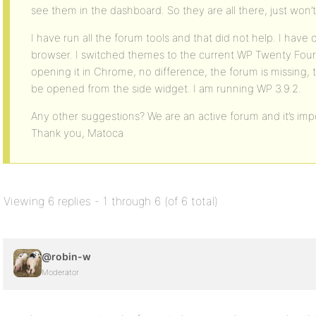
see them in the dashboard. So they are all there, just won’
I have run all the forum tools and that did not help. I hav
browser. I switched themes to the current WP Twenty Fourte
opening it in Chrome, no difference, the forum is missing, 
be opened from the side widget. I am running WP 3.9.2.
Any other suggestions? We are an active forum and it’s impo
Thank you, Matoca
Viewing 6 replies - 1 through 6 (of 6 total)
@robin-w
Moderator