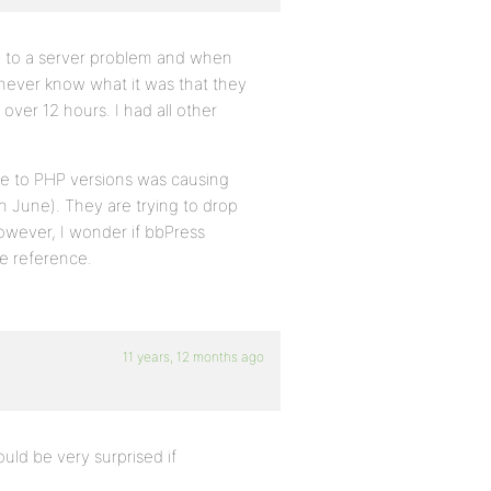
e to a server problem and when
ll never know what it was that they
ver 12 hours. I had all other
ue to PHP versions was causing
n June). They are trying to drop
However, I wonder if bbPress
re reference.
11 years, 12 months ago
uld be very surprised if