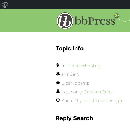
Topic Info
In:
Troubleshooting
6 replies
3 participants
Last voice:
Stephen Edgar
About
11 years, 12 months ago
Reply Search