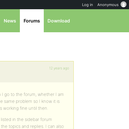
Log in
Anonymous
News
Forums
Download
12 years ago
 I go to the forum, whether I am
he same problem so I know it is
 working fine until then.
s listed in the sidebar forum
he topics and replies. I can also