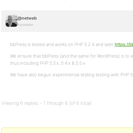
@netweb
Keymaster
bbPress is tested and works on PHP 5.2.4 and later
https://
We ensure that bbPress (and the same for WordPress) is to 
thus including PHP 5.3.x, 5.4.x & 5.5.x.
We have also begun experimental testing testing with PHP 
Viewing 6 replies - 1 through 6 (of 6 total)