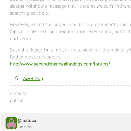
sidebar will show a message that “It seems we can’t find wha
searching can help.”
However, when I am logged in and click on a Recent Topic or 
topic or reply! So I can navigate those recent items, but nothi
dashboard.
But either logged in or not, if I try to view the forum directl
Bother message appears.
http://www.secondchanceaihadogs.com/forums/
AIHA Dog
my best
patrice
@matoca
Participant