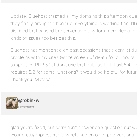
Update: Bluehost crashed all my domains this afternoon du
they finally brought it back up, everything is working fine. I’
disabled that caused the server so many forum problems for o
kinds of issues too besides this.
Bluehost has mentioned on past occasions that a conflict d
problems with my sites (white screen of death for 24 hours i
support for PHP 5.2, I don’t use that but use PHP Fast 5.4. 
requires 5.2 for some functions? It would be helpful for futu
Thank you, Matoca
@robin-w
Moderator
glad you’re fixed, but sorry can’t answer php question but wo
wosdpress/bbpress had any reliance on older php versions