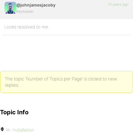
14 years ago
@johnjamesjacoby
Keymaster
Looks resolved to me.
The topic ‘Number of Topics per Page’ is closed to new
replies.
Topic Info
In:
Installation