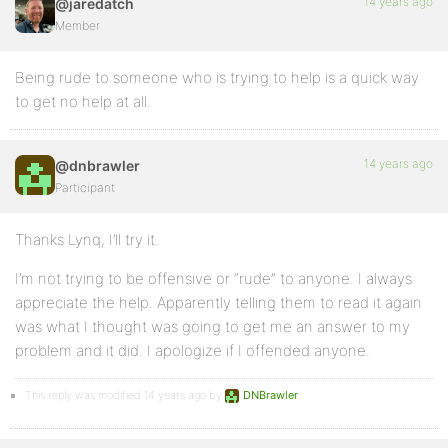
14 years ago
@jaredatch
Member
Being rude to someone who is trying to help is a quick way
to get no help at all.
14 years ago
@dnbrawler
Participant
Thanks Lynq, I’ll try it.
I’m not trying to be offensive or “rude” to anyone. I always
appreciate the help. Apparently telling them to read it again
was what I thought was going to get me an answer to my
problem and it did. I apologize if I offended anyone.
This reply was modified 14 years ago by
DNBrawler
.