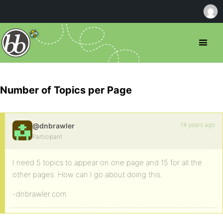
Number of Topics per Page
14 years ago
@dnbrawler
Participant
I need 5 topics to appear on one page and 15 for all the
other pages. How can I go about doing this.
-dnbrawler.com