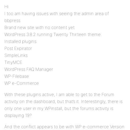
Hi
I too am having issues with seeing the admin area of
bbpress
Brand new site with no content yet
WordPress 3.8.2 running Twenty Thirteen theme.
Installed plugins:
Post Expirator
SimpleLinks
TinyMCE
WordPress FAQ Manager
WP-Filebase
WP e-Commerce
With these plugins active, I am able to get to the Forum
activity on the dashboard, but that’s it. Interestingly, there is
only one user in my WPinstall, but the forums activity is
displaying 19?
And the conflict appears to be with WP e-commerce Version