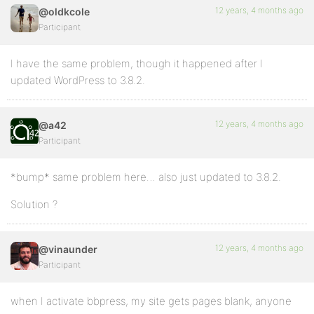
12 years, 4 months ago
@oldkcole
Participant
I have the same problem, though it happened after I
updated WordPress to 3.8.2.
12 years, 4 months ago
@a42
Participant
*bump* same problem here… also just updated to 3.8.2.
Solution ?
12 years, 4 months ago
@vinaunder
Participant
when I activate bbpress, my site gets pages blank, anyone