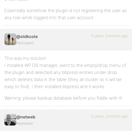
Essentially somehow the plugin is not registering the user as
any role while logged into that user account
12 years, 3 months ago
@oldkcole
Participant
This was my solution:
I installed WP DB manager, went to the empty/drop menu of
the plugin and selected any bbpress entries under drop
which deletes data in the table (they all cluster so it will be
easy to find). I then installed bbpress and it works.
Warning: please backup database before you fiddle with it!
12 years, 3 months ago
@netweb
Keymaster