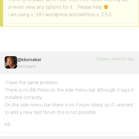
or even view any options for it… Please help
I am using v. 3.8.1 wordpress and bbPress v. 2.5.3
12 years, 4 months ago
@kbonaker
Participant
I have the same problem.
There is no BB Press on the side menu bar although it says it
installed correctly.
On the side menu bar there is no Forum listed, so if I wanted
to add a new test forum this is not possible
KB