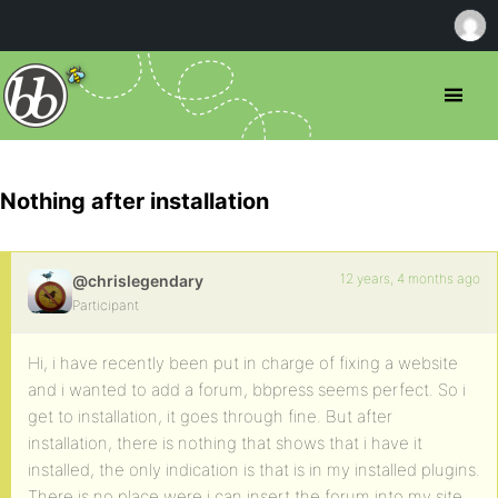
Nothing after installation
12 years, 4 months ago
@chrislegendary
Participant
Hi, i have recently been put in charge of fixing a website
and i wanted to add a forum, bbpress seems perfect. So i
get to installation, it goes through fine. But after
installation, there is nothing that shows that i have it
installed, the only indication is that is in my installed plugins.
There is no place were i can insert the forum into my site