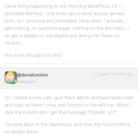
Same thing happening to me. Running WordPress 3.9. I
activated bbPress – first time i got a weird access denied
error, so I removed and reinstalled. Now when I activate, i
get nothing, no welcome page, nothing on the left menu. I
do get a widget on the dashboard telling me I have no
forums…
Any more thoughts on this?
12 years, 3 months ago
@donalconlon
Participant
So I create a new user, give them admin and keymaster roles
and login as them. I now see Forums on the left nav. When I
click the Forums link I get the message “Cheatin’ uh?”.
I browse back to the dashboard, and now the Forums link is
no longer there!