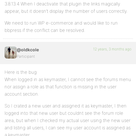
3.8.13.4 When I deactivate that plugin the links magically
appear, but it doesn’t display the number of users correctly.
We need to run WP e-commerce and would like to run
bbpress if the conflict can be resolved.
12 years, 3 months ago
@oldkcole
Participant
Here is the bug:
When logged in as keymaster, I cannot see the forums menu
nor assign a role as that function is missing in the user
account section.
So I crated a new user and assigned it as keymaster, I then
logged into that new user but couldnt see the forum role
area, but when I checked my actual user using the new user
and listing all users, I can see my user account is assigned as
a keymaster.