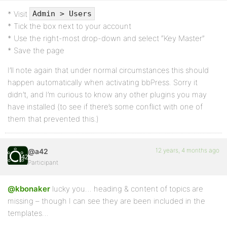
* Visit
Admin > Users
* Tick the box next to your account
* Use the right-most drop-down and select “Key Master”
* Save the page
I’ll note again that under normal circumstances this should
happen automatically when activating bbPress. Sorry it
didn’t, and I’m curious to know any other plugins you may
have installed (to see if there’s some conflict with one of
them that prevented this.)
12 years, 4 months ago
@a42
Participant
@kbonaker
lucky you… heading & content of topics are
missing – though I can see they are been included in the
templates…