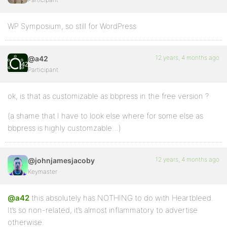
WP Symposium, so still for WordPress
12 years, 4 months ago
@a42
Participant
ok, is that as customizable as bbpress in the free version ?
(a shame that I have to look else where for some else as
bbpress is highly customzable…)
12 years, 4 months ago
@johnjamesjacoby
Keymaster
@a42
this absolutely has NOTHING to do with Heartbleed.
It’s so non-related, it’s almost inflammatory to advertise
otherwise.