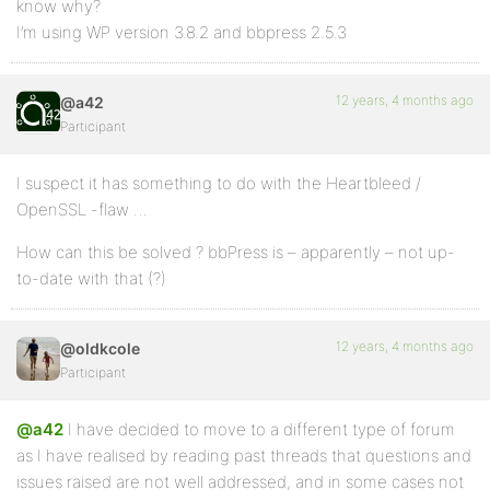
know why?
I’m using WP version 3.8.2 and bbpress 2.5.3
12 years, 4 months ago
@a42
Participant
I suspect it has something to do with the Heartbleed /
OpenSSL -flaw …
How can this be solved ? bbPress is – apparently – not up-
to-date with that (?)
12 years, 4 months ago
@oldkcole
Participant
@a42
I have decided to move to a different type of forum
as I have realised by reading past threads that questions and
issues raised are not well addressed, and in some cases not