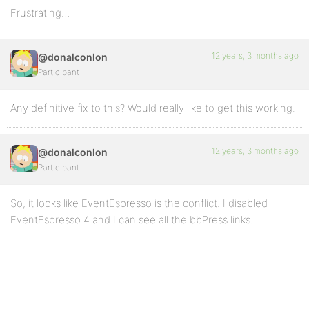
Frustrating…
12 years, 3 months ago
@donalconlon
Participant
Any definitive fix to this? Would really like to get this working.
12 years, 3 months ago
@donalconlon
Participant
So, it looks like EventEspresso is the conflict. I disabled
EventEspresso 4 and I can see all the bbPress links.