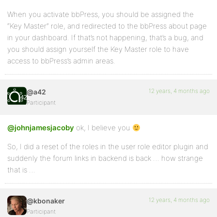
When you activate bbPress, you should be assigned the
“Key Master” role, and redirected to the bbPress about page
in your dashboard. If that’s not happening, that’s a bug, and
you should assign yourself the Key Master role to have
access to bbPress’s admin areas.
12 years, 4 months ago
@a42
Participant
@johnjamesjacoby
ok, I believe you
So, I did a reset of the roles in the user role editor plugin and
suddenly the forum links in backend is back … how strange
that is …
12 years, 4 months ago
@kbonaker
Participant