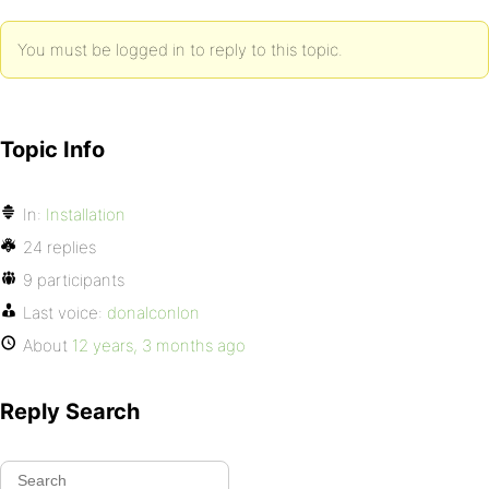
You must be logged in to reply to this topic.
Topic Info
In:
Installation
24 replies
9 participants
Last voice:
donalconlon
About
12 years, 3 months ago
Reply Search