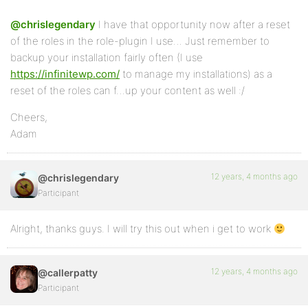
@chrislegendary
I have that opportunity now after a reset
of the roles in the role-plugin I use… Just remember to
backup your installation fairly often (I use
https://infinitewp.com/
to manage my installations) as a
reset of the roles can f…up your content as well :/
Cheers,
Adam
12 years, 4 months ago
@chrislegendary
Participant
Alright, thanks guys. I will try this out when i get to work
12 years, 4 months ago
@callerpatty
Participant