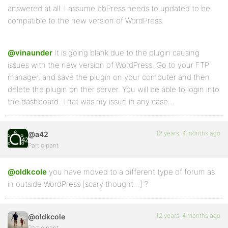
answered at all. I assume bbPress needs to updated to be
compatible to the new version of WordPress.
@vinaunder
It is going blank due to the plugin causing
issues with the new version of WordPress. Go to your FTP
manager, and save the plugin on your computer and then
delete the plugin on ther server. You will be able to login into
the dashboard. That was my issue in any case…
12 years, 4 months ago
@a42
Participant
@oldkcole
you have moved to a different type of forum as
in outside WordPress [scary thought…] ?
12 years, 4 months ago
@oldkcole
Participant