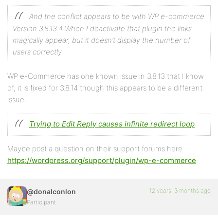
And the conflict appears to be with WP e-commerce
Version 3.8.13.4 When I deactivate that plugin the links
magically appear, but it doesn’t display the number of
users correctly.
WP e-Commerce has one known issue in 3.8.13 that I know
of, it is fixed for 3.8.14 though this appears to be a different
issue:
Trying to Edit Reply causes infinite redirect loop
Maybe post a question on their support forums here
https://wordpress.org/support/plugin/wp-e-commerce
12 years, 3 months ago
@donalconlon
Participant