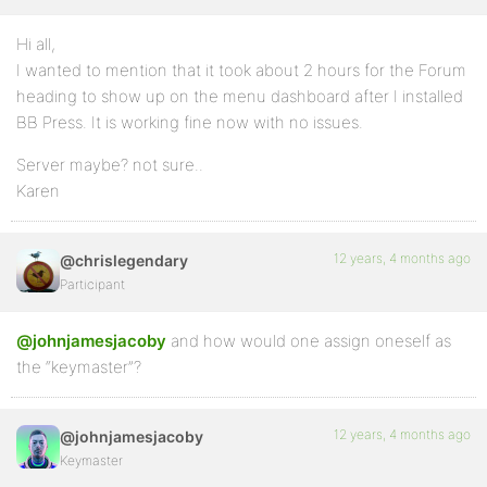
Hi all,
I wanted to mention that it took about 2 hours for the Forum
heading to show up on the menu dashboard after I installed
BB Press. It is working fine now with no issues.
Server maybe? not sure..
Karen
12 years, 4 months ago
@chrislegendary
Participant
@johnjamesjacoby
and how would one assign oneself as
the “keymaster”?
12 years, 4 months ago
@johnjamesjacoby
Keymaster