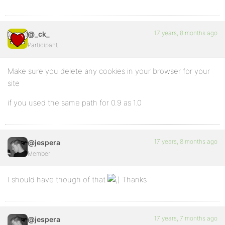
17 years, 8 months ago
@_ck_
Participant
Make sure you delete any cookies in your browser for your
site
if you used the same path for 0.9 as 1.0
17 years, 8 months ago
@jespera
Member
I should have though of that
Thanks
17 years, 7 months ago
@jespera