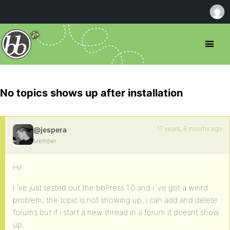
No topics shows up after installation
17 years, 8 months ago
@jespera
Member
Hi!
I´ve just tested out the bbPress 1.0 and i´ve got a weird
problem, the topic is not showing up, i can add and delete
forums but if i start a new thread in a forum it doesnt show
up.