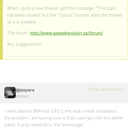
When i post a new thread i got the message: “This topic
has been closed” but the “Topics” counter adds the thread
so it is created.
The forum:
http://www.speedrevision.se/forum/
Any suggestions?
17 years, 8 months ago
@jespera
Member
I went back to BBPress 0.9.0.3, this was a fresh installation,
the problem i am having now is that i cant get into the admin
panel, it only redirects to the forumpage.