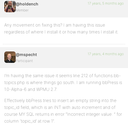
17 years, 5 months ago
@holdench
Member
Any movement on fixing this? I am having this issue
regardless of where I install it or how many times I install it.
17 years, 4 months ago
@mspecht
Participant
I’m having the same issue it seems line 212 of functions.bb-
topics.php is where things go south. I am running bbPress is
1.0-Alpha-6 and WPMU 2.7.
Effectively bbPress tries to insert an empty string into the
topic_id field, which is an INT with auto increment and of
course MY SQL returns in error “Incorrect integer value: ” for
column ‘topic_id’ at row 1″.