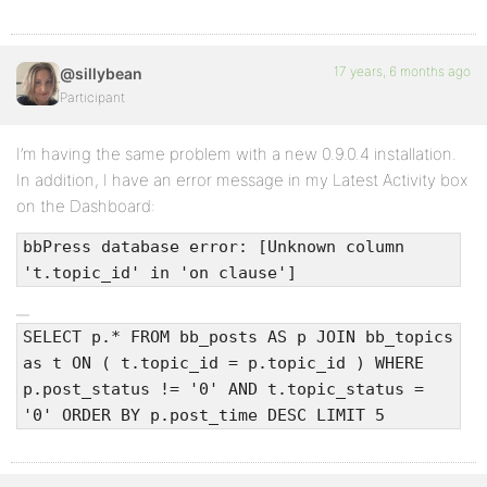
17 years, 6 months ago
@sillybean
Participant
I’m having the same problem with a new 0.9.0.4 installation.
In addition, I have an error message in my Latest Activity box
on the Dashboard:
bbPress database error: [Unknown column
't.topic_id' in 'on clause']
SELECT p.* FROM bb_posts AS p JOIN bb_topics
as t ON ( t.topic_id = p.topic_id ) WHERE
p.post_status != '0' AND t.topic_status =
'0' ORDER BY p.post_time DESC LIMIT 5