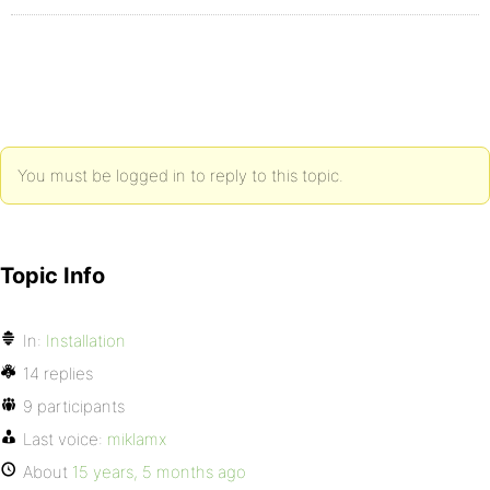
You must be logged in to reply to this topic.
Topic Info
In:
Installation
14 replies
9 participants
Last voice:
miklamx
About
15 years, 5 months ago