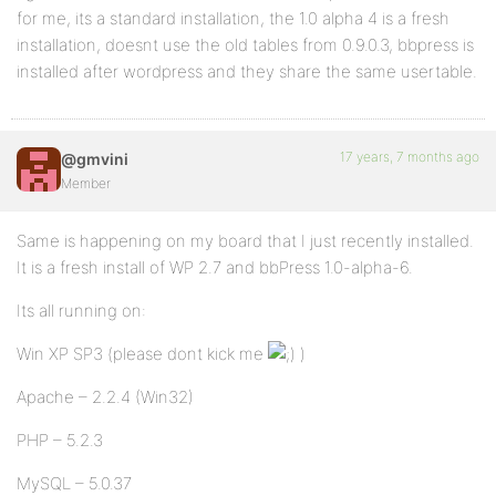
for me, its a standard installation, the 1.0 alpha 4 is a fresh
installation, doesnt use the old tables from 0.9.0.3, bbpress is
installed after wordpress and they share the same usertable.
17 years, 7 months ago
@gmvini
Member
Same is happening on my board that I just recently installed.
It is a fresh install of WP 2.7 and bbPress 1.0-alpha-6.
Its all running on:
Win XP SP3 (please dont kick me
)
Apache – 2.2.4 (Win32)
PHP – 5.2.3
MySQL – 5.0.37