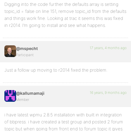
Digging into the code further the defaults array is setting
topic_id = false on line 151, remove topic_id from the defaults
and things work fine. Looking at trac it seems this was fixed
in r2014. I’m going to install and see what happens.
17 years, 4 months ago
@mspecht
Participant
Just a follow up moving to r2014 fixed the problem.
16 years, 9 months ago
@kallumamaji
Member
i have latest wpmu 2.8.5 installation with built in integration
of bbpress. i have created a test group and posted 2 forum
topic but when going from front end to forum topic it gives