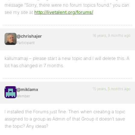
message “Sorry, there were no forum topics found.” you can
see my site at
http://livetalent.org/forums/
16 years, 9 months ago
@chrishajer
Participant
kallumamaji – please start a new topic and I will delete this. A
lot has changed in 7 months.
15 years, 5 months ago
@miklamx
Member
I installed the Forums just fine. Then when creating a topic
assigned to a group as Admin of that Group it doesn’t save
the topic? Any ideas?