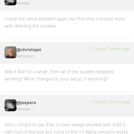
Member
I have the same problem again but this time it doesnt work
with deleting the cookies
17 years, 7 months ago
@chrishajer
Participant
Was it fine for a while, then all of the sudden stopped
working? What changed in your setup, if anything?
17 years, 7 months ago
@jespera
Member
Sorry i forgot to say that, it have always worked with 0.9.0.3
right out of the box but none of the 1.0 Alpha versions works