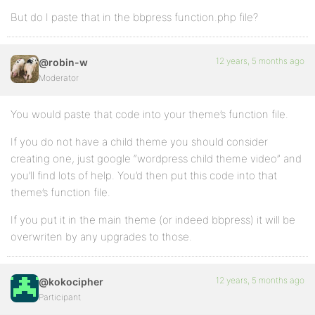
But do I paste that in the bbpress function.php file?
12 years, 5 months ago
@robin-w
Moderator
You would paste that code into your theme’s function file.
If you do not have a child theme you should consider
creating one, just google “wordpress child theme video” and
you’ll find lots of help. You’d then put this code into that
theme’s function file.
If you put it in the main theme (or indeed bbpress) it will be
overwriten by any upgrades to those.
12 years, 5 months ago
@kokocipher
Participant