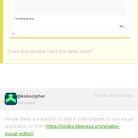
Does anyone else have the same issue?
12 years, 5 months ago
@kokocipher
Participant
I know there is a solution to add a code snippet to turn visual
text editor on from
https://codex.bbpress.org/enable-
visual-editor/