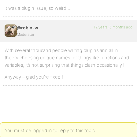
it was a plugin issue, so weird….
12 years, 5 months ago
@robin-w
Moderator
With several thousand people writing plugins and all in
theory choosing unique names for things like functions and
variables, it’s not surprising that things clash occasionally !
Anyway – glad you’re fixed !
You must be logged in to reply to this topic.