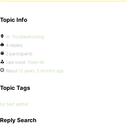
Topic Info
In:
Troubleshooting
4 replies
2 participants
Last voice:
Robin W
About
12 years, 5 months ago
Topic Tags
no text editor
Reply Search