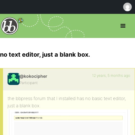
no text editor, just a blank box.
12 years, 5 months ago
@kokocipher
Participant
the bbpress forum that I installed has no basic text editor,
just a blank box.