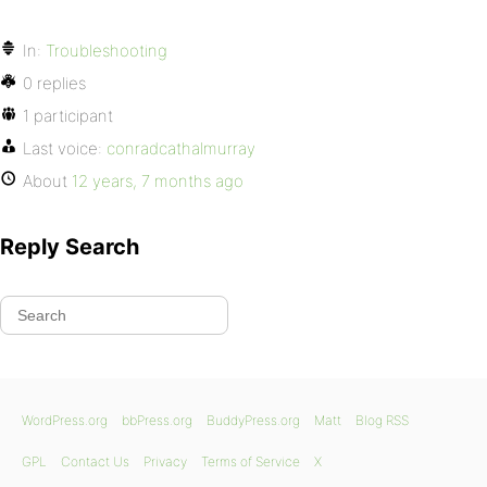
In:
Troubleshooting
0 replies
1 participant
Last voice:
conradcathalmurray
About
12 years, 7 months ago
Reply Search
WordPress.org
bbPress.org
BuddyPress.org
Matt
Blog RSS
GPL
Contact Us
Privacy
Terms of Service
X