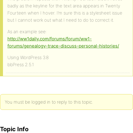
badly as the keyline for the text area appears in Twenty
Fourteen when I hover. I’m sure this is a stylesheet issue
but I cannot work out what I need to do to correct it.
As an example see:
http://ww1daily.com/forums/forum/ww1-
forums/genealogy-trace-discuss-personal-histories/
Using WordPress 3.8
bbPress 2.5.1
You must be logged in to reply to this topic.
Topic Info