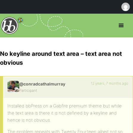
No keyline around text area – text area not
obvious
12 years, 7 months ago
@conradcathalmurray
Participant
Installed bbPress on a Gabfire premium theme but while
the text area is there it is not defined by a keyline and
hence is not obvious.
The problem repeats with Twenty Fourteen albeit not so