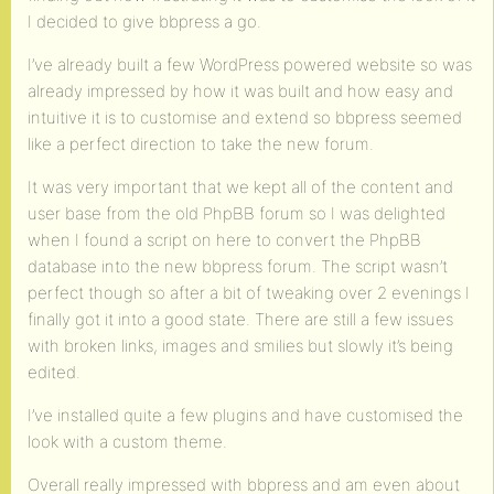
I decided to give bbpress a go.
I’ve already built a few WordPress powered website so was
already impressed by how it was built and how easy and
intuitive it is to customise and extend so bbpress seemed
like a perfect direction to take the new forum.
It was very important that we kept all of the content and
user base from the old PhpBB forum so I was delighted
when I found a script on here to convert the PhpBB
database into the new bbpress forum. The script wasn’t
perfect though so after a bit of tweaking over 2 evenings I
finally got it into a good state. There are still a few issues
with broken links, images and smilies but slowly it’s being
edited.
I’ve installed quite a few plugins and have customised the
look with a custom theme.
Overall really impressed with bbpress and am even about