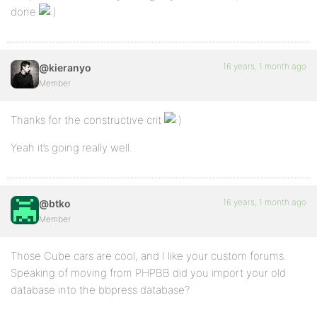
done
16 years, 1 month ago
@kieranyo
Member
Thanks for the constructive crit
Yeah it’s going really well.
16 years, 1 month ago
@btko
Member
Those Cube cars are cool, and I like your custom forums.
Speaking of moving from PHPBB did you import your old
database into the bbpress database?