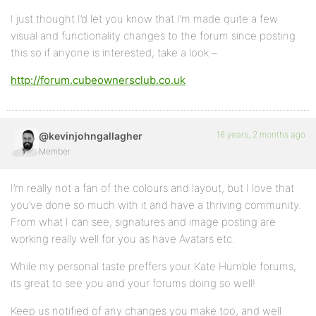
I just thought I’d let you know that I’m made quite a few
visual and functionality changes to the forum since posting
this so if anyone is interested, take a look –
http://forum.cubeownersclub.co.uk
16 years, 2 months ago
@kevinjohngallagher
Member
I’m really not a fan of the colours and layout, but I love that
you’ve done so much with it and have a thriving community.
From what I can see, signatures and image posting are
working really well for you as have Avatars etc.
While my personal taste preffers your Kate Humble forums,
its great to see you and your forums doing so well!
Keep us notified of any changes you make too, and well