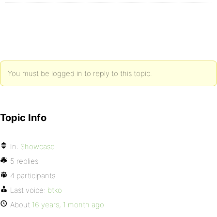
You must be logged in to reply to this topic.
Topic Info
In:
Showcase
5 replies
4 participants
Last voice:
btko
About
16 years, 1 month ago