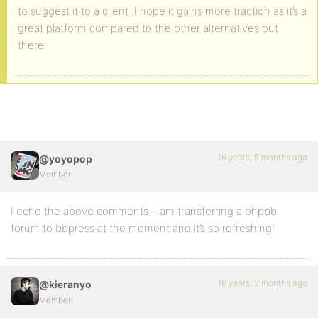
to suggest it to a client. I hope it gains more traction as it’s a
great platform compared to the other alternatives out
there.
16 years, 5 months ago
@yoyopop
Member
I echo the above comments – am transferring a phpbb
forum to bbpress at the moment and it’s so refreshing!
16 years, 2 months ago
@kieranyo
Member