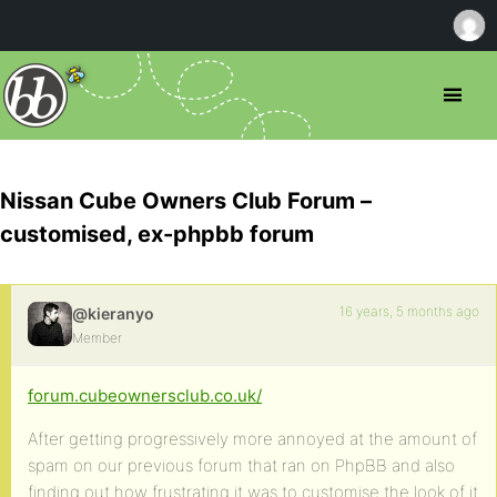
Nissan Cube Owners Club Forum –
customised, ex-phpbb forum
16 years, 5 months ago
@kieranyo
Member
forum.cubeownersclub.co.uk/
After getting progressively more annoyed at the amount of
spam on our previous forum that ran on PhpBB and also
finding out how frustrating it was to customise the look of it