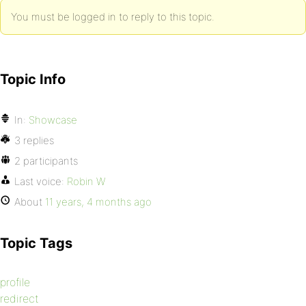
You must be logged in to reply to this topic.
Topic Info
In:
Showcase
3 replies
2 participants
Last voice:
Robin W
About
11 years, 4 months ago
Topic Tags
profile
redirect