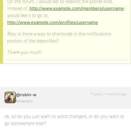
On the forum, I would like to redirect the profile links.
Instead of,
http://www.example.com/members/username
I
would like it to go to,
http://www.example.com/profiles/username
Also, is there a way to shortcode in the notifications
porition of the bbprofiles?
Thank you much!
11 years, 4 months ago
@robin-w
Moderator
ok, so do you just want to word changed, or do you want to
go somewhere else?