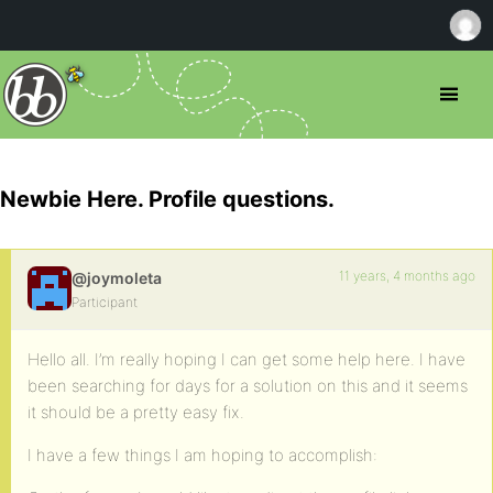
Newbie Here. Profile questions.
11 years, 4 months ago
@joymoleta
Participant
Hello all. I’m really hoping I can get some help here. I have
been searching for days for a solution on this and it seems
it should be a pretty easy fix.
I have a few things I am hoping to accomplish: