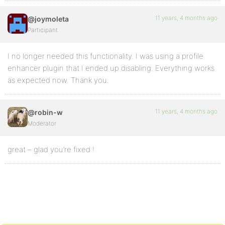
11 years, 4 months ago
@joymoleta
Participant
I no longer needed this functionality. I was using a profile
enhancer plugin that I ended up disabling. Everything works
as expected now. Thank you.
11 years, 4 months ago
@robin-w
Moderator
great – glad you’re fixed !