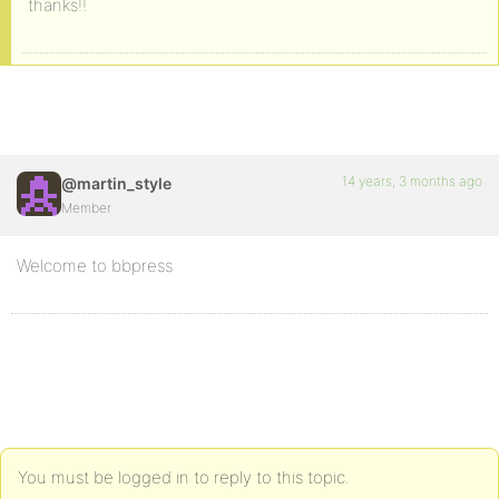
thanks!!
14 years, 3 months ago
@martin_style
Member
Welcome to bbpress
You must be logged in to reply to this topic.