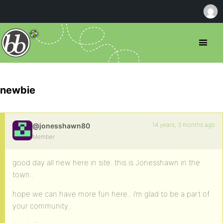
newbie
14 years, 3 months ago
@jonesshawn80
Member
good day all new here in site..this is Jonesshawn in the
town..
hope we can have more fun here.. i’m glad to be a part of
your community..