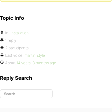
Topic Info
In:
Installation
1 reply
2 participants
Last voice:
martin_style
About
14 years, 3 months ago
Reply Search