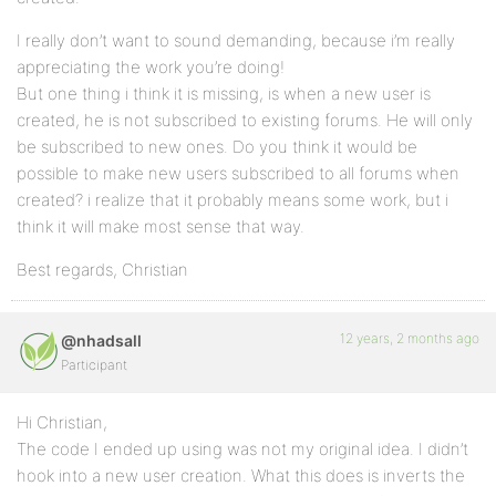
I really don’t want to sound demanding, because i’m really
appreciating the work you’re doing!
But one thing i think it is missing, is when a new user is
created, he is not subscribed to existing forums. He will only
be subscribed to new ones. Do you think it would be
possible to make new users subscribed to all forums when
created? i realize that it probably means some work, but i
think it will make most sense that way.
Best regards, Christian
12 years, 2 months ago
@nhadsall
Participant
Hi Christian,
The code I ended up using was not my original idea. I didn’t
hook into a new user creation. What this does is inverts the