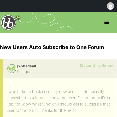
New Users Auto Subscribe to One Forum
12 years, 2 months ago
@nhadsall
Participant
Hi,
I would like to hook in so any new user is automatically
subscribed to a forum. I know the user ID and forum ID, but
I do not know what function I should call to subscribe that
user to the forum. Thanks for the help!