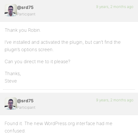
9 years, 2 months ago
@srd75
Participant
Thank you Robin.
I’ve installed and activated the plugin, but can’t find the
plugin’s options screen.
Can you direct me to it please?
Thanks,
Steve
9 years, 2 months ago
@srd75
Participant
Found it. The new WordPress.org interface had me
confused.