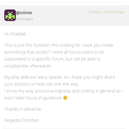
12 years, 2 months ago
@iclimb
Participant
Hi nhadsall.
This is just the function i’mo looking for. have you made
something that works? I need all future users to be
subscribed to a specific forum, but still be able to
unsubscribe afterwards.
My php skills are wery sparse, so i hope you might share
your solution or help me one the way.
I know my way around wordpress and coding in general so i
won’t take hours of guidance
Thanks in advance.
Regards Christian