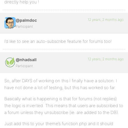
directly help you !
12 years, 2 months ago
@palmdoc
Participant
I’d like to see an auto-subscribe feature for forums too!
12 years, 2 months ago
@nhadsall
Participant
So, after DAYS of working on this I finally have a solution. I
have not done a lot of testing, but this has worked so far.
Basically what is happening is that for forums (not replies)
the logic is inverted. This means that users are subscribed to
a forum unless they unsubscribe (ie. are added to the DB).
Just add this to your theme’s function.php and it should