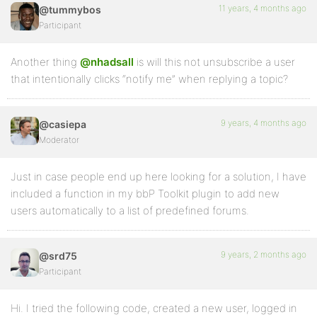
11 years, 4 months ago
@tummybos
Participant
Another thing
@nhadsall
is will this not unsubscribe a user
that intentionally clicks “notify me” when replying a topic?
9 years, 4 months ago
@casiepa
Moderator
Just in case people end up here looking for a solution, I have
included a function in my bbP Toolkit plugin to add new
users automatically to a list of predefined forums.
9 years, 2 months ago
@srd75
Participant
Hi. I tried the following code, created a new user, logged in