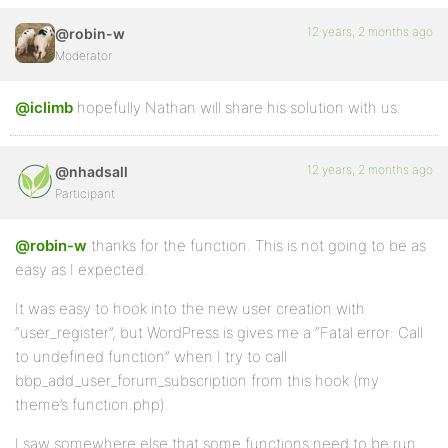
12 years, 2 months ago
@robin-w
Moderator
@iclimb
hopefully Nathan will share his solution with us.
12 years, 2 months ago
@nhadsall
Participant
@robin-w
thanks for the function. This is not going to be as
easy as I expected.
It was easy to hook into the new user creation with
“user_register”, but WordPress is gives me a “Fatal error: Call
to undefined function” when I try to call
bbp_add_user_forum_subscription from this hook (my
theme’s function.php).
I saw somewhere else that some functions need to be run