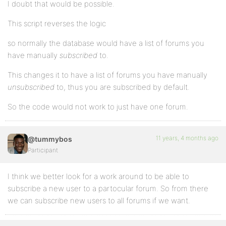
I doubt that would be possible.
This script reverses the logic
so normally the database would have a list of forums you
have manually
subscribed
to.
This changes it to have a list of forums you have manually
unsubscribed
to, thus you are subscribed by default.
So the code would not work to just have one forum.
11 years, 4 months ago
@tummybos
Participant
I think we better look for a work around to be able to
subscribe a new user to a partocular forum. So from there
we can subscribe new users to all forums if we want.