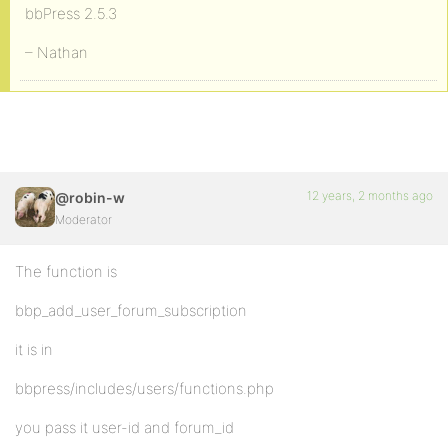
bbPress 2.5.3
– Nathan
12 years, 2 months ago
@robin-w
Moderator
The function is
bbp_add_user_forum_subscription
it is in
bbpress/includes/users/functions.php
you pass it user-id and forum_id