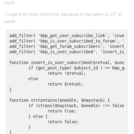
work.
I hope this helps someone, because it has taken a LOT of
work!
add_filter( 'bbp_get_user_subscribe_link', 'invert_g
add_filter( 'bbp_is_user_subscribed_to_forum', 'inve
add_filter( 'bbp_get_forum_subscribers', 'invert_get
add_filter( 'bbp_is_user_subscribed', 'invert_is_use
function invert_is_user_subscribed($retval, $user_id
	if (get_post_type( $object_id ) == bbp_get_forum_post_type())

		return !$retval;

	else	

		return $retval;

}

function strContains($needle, $haystack) {

	if (strpos($haystack, $needle) !== false) {

		return true;

	} else {

		return false;

	}

}
