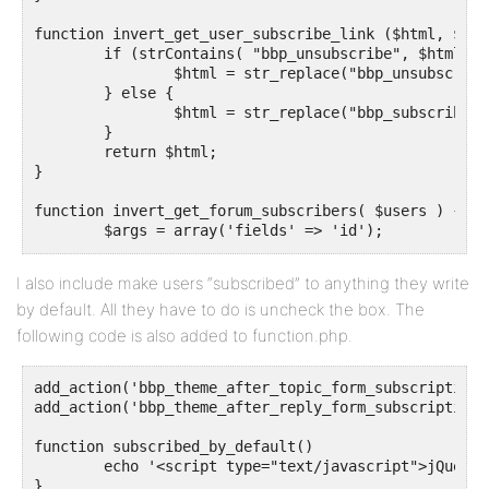
function invert_get_user_subscribe_link ($html, $r, 
	if (strContains( "bbp_unsubscribe", $html )) {

		$html = str_replace("bbp_unsubscribe", "bbp_subscribe", $html);

	} else {

		$html = str_replace("bbp_subscribe", "bbp_unsubscribe", $html);

	}

	return $html;

}

function invert_get_forum_subscribers( $users ) {

	$args = array('fields' => 'id');

	$all_users = get_users($args);

	$send_to_users    = array_diff($all_users, $users);

I also include make users “subscribed” to anything they write
	return $send_to_users;

by default. All they have to do is uncheck the box. The
}

following code is also added to function.php.
function invert_is_user_subscribed_to_forum( $retval
	return !$retval;

add_action('bbp_theme_after_topic_form_subscriptions
add_action('bbp_theme_after_reply_form_subscription'
function subscribed_by_default() 

	echo '<script type="text/javascript">jQuery("#bbp_topic_subscription").prop("checked","checked");</script>';

}