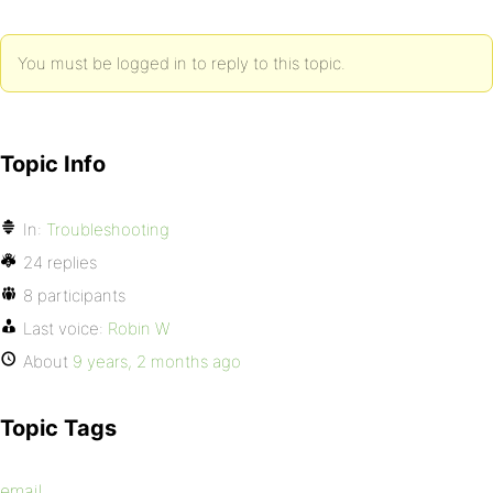
You must be logged in to reply to this topic.
Topic Info
In:
Troubleshooting
24 replies
8 participants
Last voice:
Robin W
About
9 years, 2 months ago
Topic Tags
email