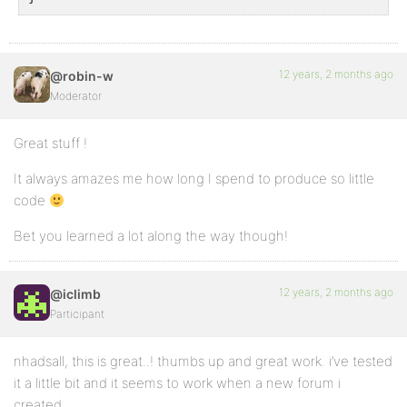
12 years, 2 months ago
@robin-w
Moderator
Great stuff !
It always amazes me how long I spend to produce so little
code
Bet you learned a lot along the way though!
12 years, 2 months ago
@iclimb
Participant
nhadsall, this is great..! thumbs up and great work. i’ve tested
it a little bit and it seems to work when a new forum i
created.