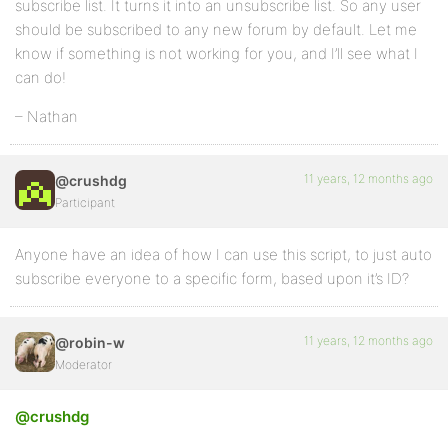
subscribe list. It turns it into an unsubscribe list. So any user
should be subscribed to any new forum by default. Let me
know if something is not working for you, and I’ll see what I
can do!
– Nathan
11 years, 12 months ago
@crushdg
Participant
Anyone have an idea of how I can use this script, to just auto
subscribe everyone to a specific form, based upon it’s ID?
11 years, 12 months ago
@robin-w
Moderator
@crushdg