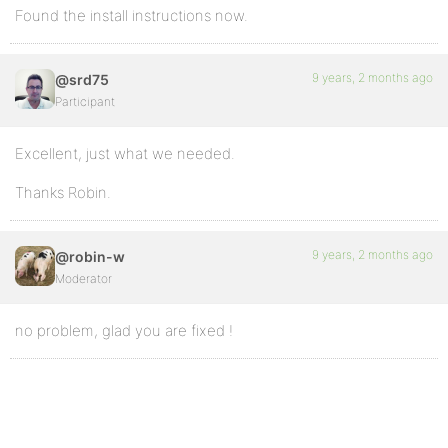
Found the install instructions now.
9 years, 2 months ago
@srd75
Participant
Excellent, just what we needed.
Thanks Robin.
9 years, 2 months ago
@robin-w
Moderator
no problem, glad you are fixed !