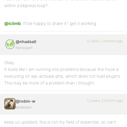
within a bbpress loop?
@iclimb
, I’ll be happy to share if I get it working.
12 years, 2 months ago
@nhadsall
Participant
Okay,
It looks like I am running into problems because the hook is
executing on wp-activate.php, which does not load plugins.
This may be more of a problem than I thought…
12 years, 2 months ago
@robin-w
Moderator
keep us updated, this is not my field of expertise, so can’t