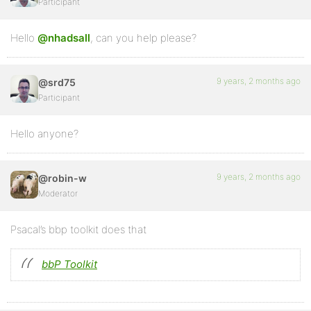
function invert_is_user_subscribed_to_forum( $retval
Participant
	return !$retval;

}
Hello
@nhadsall
, can you help please?
9 years, 2 months ago
@srd75
Participant
Hello anyone?
9 years, 2 months ago
@robin-w
Moderator
Psacal’s bbp toolkit does that
bbP Toolkit