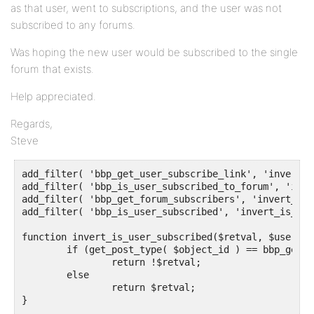
as that user, went to subscriptions, and the user was not
subscribed to any forums.
Was hoping the new user would be subscribed to the single
forum that exists.
Help appreciated.
Regards,
Steve
add_filter( 'bbp_get_user_subscribe_link', 'invert_g
add_filter( 'bbp_is_user_subscribed_to_forum', 'inve
add_filter( 'bbp_get_forum_subscribers', 'invert_get
add_filter( 'bbp_is_user_subscribed', 'invert_is_use
function invert_is_user_subscribed($retval, $user_id
	if (get_post_type( $object_id ) == bbp_get_forum_post_type())

		return !$retval;

	else	

		return $retval;

}
