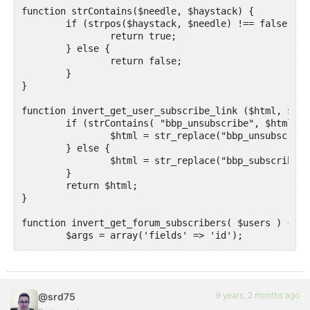
function strContains($needle, $haystack) {

	if (strpos($haystack, $needle) !== false) {

		return true;

	} else {

		return false;

	}

}

function invert_get_user_subscribe_link ($html, $r, 
	if (strContains( "bbp_unsubscribe", $html )) {

		$html = str_replace("bbp_unsubscribe", "bbp_subscribe", $html);

	} else {

		$html = str_replace("bbp_subscribe", "bbp_unsubscribe", $html);

	}

	return $html;

}

function invert_get_forum_subscribers( $users ) {

	$args = array('fields' => 'id');

	$all_users = get_users($args);

	$send_to_users    = array_diff($all_users, $users);

	return $send_to_users;

}

9 years, 2 months ago
@srd75