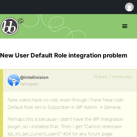
New User Default Role integration problem
18 years, 7 months ago
@intellivision
Participant
New users have no role, even though I have New User
Default Role set to Subscriber in WP Admin -> General.
Perhaps this is because I didn’t have the WP integration
plugin, so I installed that. Then I get “Cannot redeclare
bb_int_set_current_user()” 404 for any forum page.