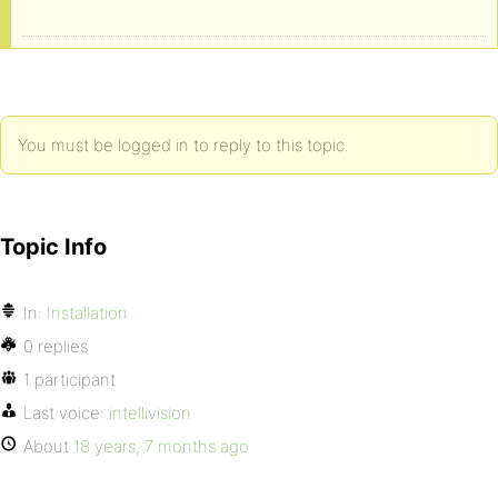
You must be logged in to reply to this topic.
Topic Info
In:
Installation
0 replies
1 participant
Last voice:
intellivision
About
18 years, 7 months ago