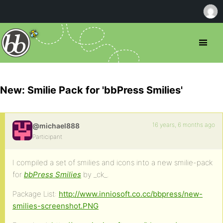
New: Smilie Pack for 'bbPress Smilies'
16 years, 6 months ago
@michael888
Participant
I compiled a set of smilies and icons into a new smilie-pack
for
bbPress Smilies
by _ck_.
Package List:
http://www.inniosoft.co.cc/bbpress/new-
smilies-screenshot.PNG