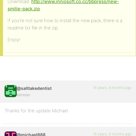
Download:
http://www.inniosoft.co.cc/bbpress/new-
smilie-pack.zip
If you’re not sure how to install the new pack, there is a
readme.txt file in the zip.
Enjoy!
16 years, 6 months ago
@saltlakedentist
Member
Thanks for the update Michael
16 years, 6 months ago
@michael888