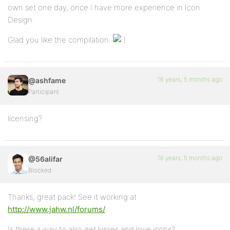
own set one day, once I have more experience in Icon
Design.
Glad you like the compilation.
16 years, 5 months ago
@ashfame
Participant
licensing?
16 years, 5 months ago
@56alifar
Blocked
Thanks, great pack! See it working at
http://www.jahw.nl/forums/
Is there a way to also get kisses and love icons?