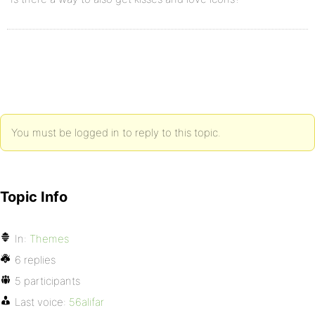
You must be logged in to reply to this topic.
Topic Info
In:
Themes
6 replies
5 participants
Last voice:
56alifar