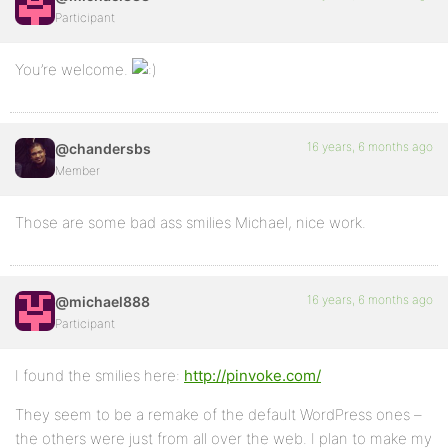
Participant
You’re welcome.
16 years, 6 months ago
@chandersbs
Member
Those are some bad ass smilies Michael, nice work.
16 years, 6 months ago
@michael888
Participant
I found the smilies here:
http://pinvoke.com/
They seem to be a remake of the default WordPress ones –
the others were just from all over the web. I plan to make my