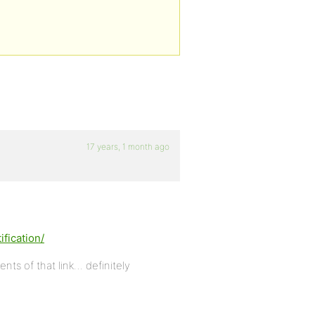
17 years, 1 month ago
fication/
s of that link… definitely