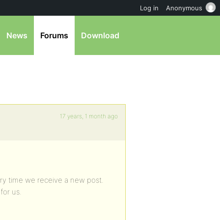
Log in
Anonymous
News
Forums
Download
17 years, 1 month ago
ery time we receive a new post.
for us.