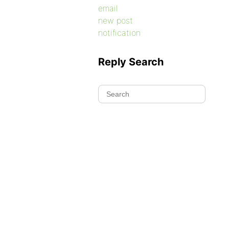
email
new post
notification
Reply Search