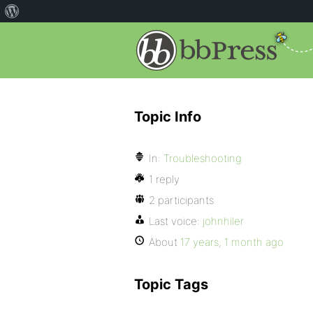
Topic Info
In:
Troubleshooting
1 reply
2 participants
Last voice:
johnhiler
About
17 years, 1 month ago
Topic Tags