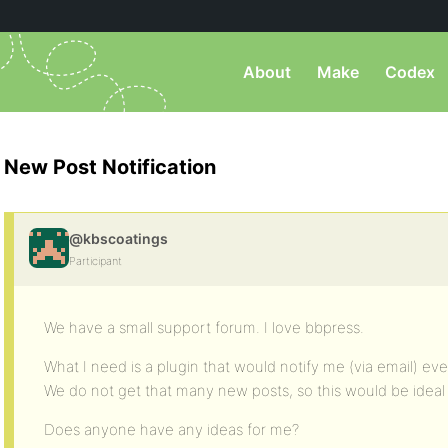
About
Make
Codex
New Post Notification
@kbscoatings
Participant
We have a small support forum. I love bbpress.
What I need is a plugin that would notify me (via email) ev
We do not get that many new posts, so this would be ideal 
Does anyone have any ideas for me?