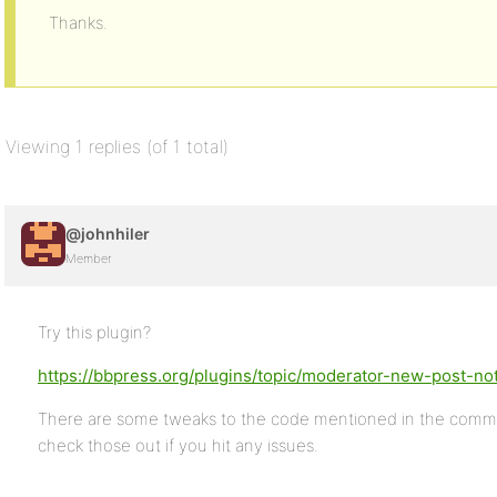
Thanks.
Viewing 1 replies (of 1 total)
@johnhiler
Member
Try this plugin?
https://bbpress.org/plugins/topic/moderator-new-post-noti
There are some tweaks to the code mentioned in the comment
check those out if you hit any issues.