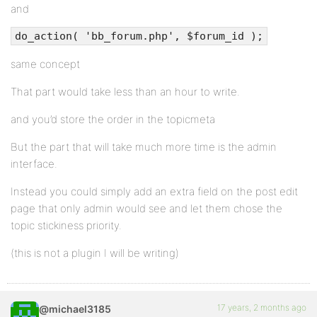
and
do_action( 'bb_forum.php', $forum_id );
same concept
That part would take less than an hour to write.
and you’d store the order in the topicmeta
But the part that will take much more time is the admin
interface.
Instead you could simply add an extra field on the post edit
page that only admin would see and let them chose the
topic stickiness priority.
(this is not a plugin I will be writing)
17 years, 2 months ago
@michael3185