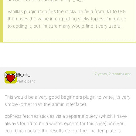
Vanilla’s plugin modifies the sticky db field from 0/1 to 0-9,
then uses the value in outputting sticky topics. I’m not up
to coding it, but I’m sure many would find it very useful.
17 years, 2 months ago
@_ck_
Participant
This would be a very good beginners plugin to write, it’s very
simple (other than the admin interface).
bbPress fetches stickies via a separate query (which I have
always found to be a waste, except for this case) and you
could manipulate the results before the final template is