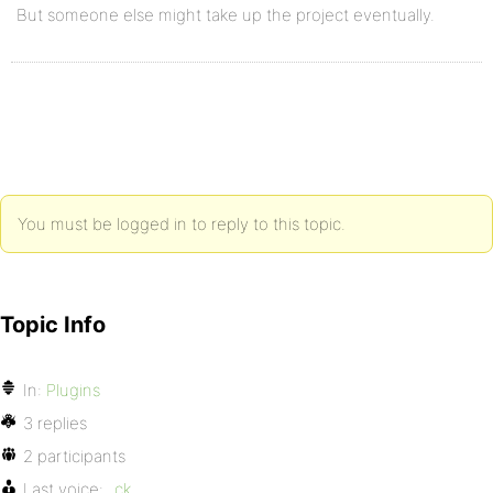
But someone else might take up the project eventually.
You must be logged in to reply to this topic.
Topic Info
In:
Plugins
3 replies
2 participants
Last voice:
_ck_