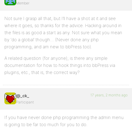
Member
Not sure I grasp all that, but I’ll have a shot at it and see
where it goes, so thanks for the advice. Hacking around in
the files is as good a start as any. Not sure what you mean
by ‘do a global’ though… (Never done any php
programming, and am new to bbPress too).
A related question (for anyone); is there any simple
documentation for how to hook things into bbPress via
plugins, etc., that is, the correct way?
17 years, 2 months ago
@_ck_
Participant
If you have never done php programming the admin menu
is going to be far too much for you to do.