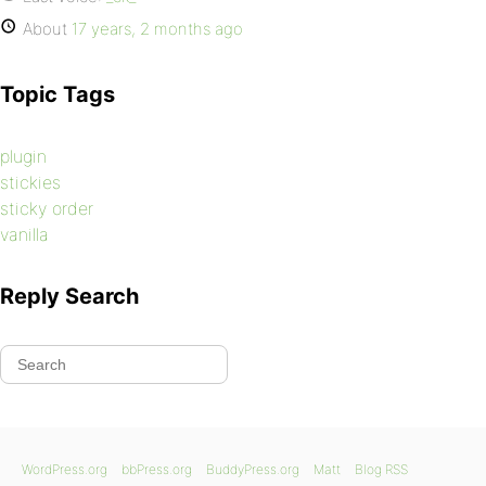
About
17 years, 2 months ago
Topic Tags
plugin
stickies
sticky order
vanilla
Reply Search
WordPress.org
bbPress.org
BuddyPress.org
Matt
Blog RSS