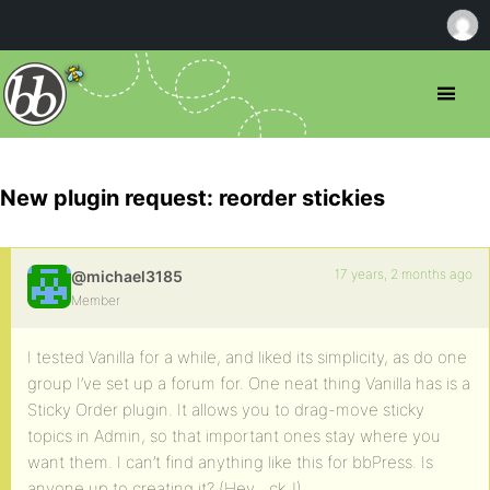
New plugin request: reorder stickies
17 years, 2 months ago
@michael3185
Member
I tested Vanilla for a while, and liked its simplicity, as do one
group I’ve set up a forum for. One neat thing Vanilla has is a
Sticky Order plugin. It allows you to drag-move sticky
topics in Admin, so that important ones stay where you
want them. I can’t find anything like this for bbPress. Is
anyone up to creating it? (Hey, _ck_!)