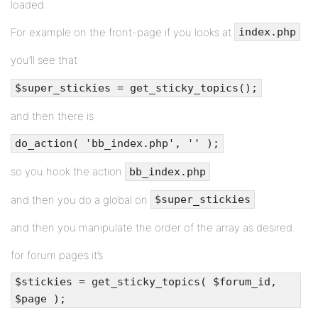
loaded.
For example on the front-page if you looks at
index.php
you’ll see that
$super_stickies = get_sticky_topics();
and then there is
do_action( 'bb_index.php', '' );
so you hook the action
bb_index.php
and then you do a global on
$super_stickies
and then you manipulate the order of the array as desired.
for forum pages it’s
$stickies = get_sticky_topics( $forum_id,
$page );