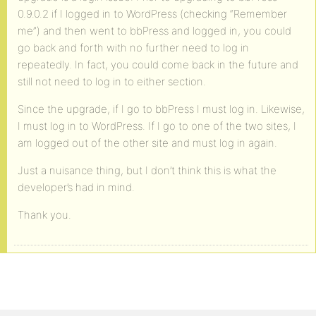
0.9.0.2 if I logged in to WordPress (checking “Remember
me”) and then went to bbPress and logged in, you could
go back and forth with no further need to log in
repeatedly. In fact, you could come back in the future and
still not need to log in to either section.
Since the upgrade, if I go to bbPress I must log in. Likewise,
I must log in to WordPress. If I go to one of the two sites, I
am logged out of the other site and must log in again.
Just a nuisance thing, but I don’t think this is what the
developer’s had in mind.
Thank you.