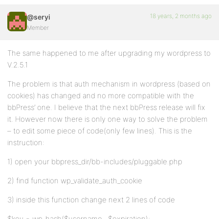
18 years, 2 months ago
@seryi
Member
The same happened to me after upgrading my wordpress to
V.2.5.1
The problem is that auth mechanism in wordpress (based on
cookies) has changed and no more compatible with the
bbPress’ one. I believe that the next bbPress release will fix
it. However now there is only one way to solve the problem
– to edit some piece of code(only few lines). This is the
instruction:
1) open your bbpress_dir/bb-includes/pluggable.php
2) find function wp_validate_auth_cookie
3) inside this function change next 2 lines of code
$key = wp_hash($username . $expiration);