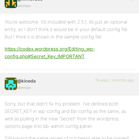
Member
You’re welcome. It’s included with 2.5.1, it’s just an optional
entry, so I don’t think it would be in your default config file.
But I think it is shown in the sample config file.
https://codex.wordpress.org/Editing_wp-
config.php#Secret_Key_IMPORTANT
18 years, 3 months ago
@kineda
Member
Sorry, but that didn’t fix my problem. I’ve defined both
SECRET_KEY in wp-config and bb-config as the same, as
well as pulling in the new “secret” from the wordpress
options page into bb-admin config panel.
Still having the same issues of not being able to be logged