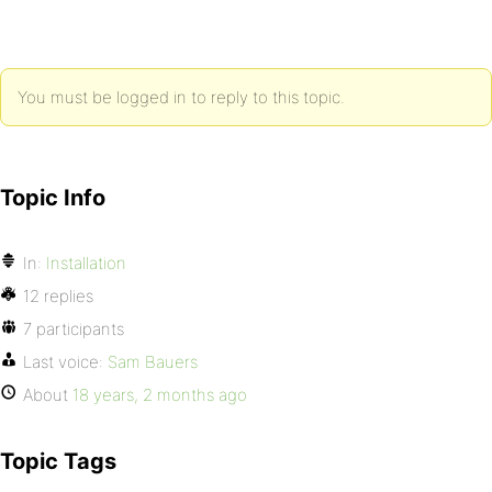
You must be logged in to reply to this topic.
Topic Info
In:
Installation
12 replies
7 participants
Last voice:
Sam Bauers
About
18 years, 2 months ago
Topic Tags