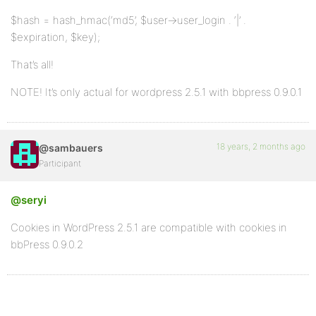
$hash = hash_hmac(‘md5’, $user->user_login . ‘|’ .
$expiration, $key);
That’s all!
NOTE! It’s only actual for wordpress 2.5.1 with bbpress 0.9.0.1
18 years, 2 months ago
@sambauers
Participant
@seryi
Cookies in WordPress 2.5.1 are compatible with cookies in
bbPress 0.9.0.2