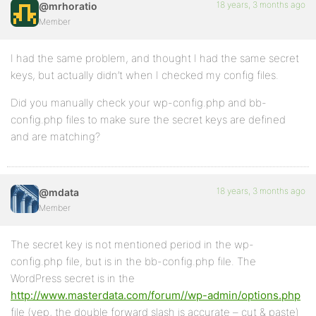
18 years, 3 months ago
@mrhoratio
Member
I had the same problem, and thought I had the same secret
keys, but actually didn’t when I checked my config files.
Did you manually check your wp-config.php and bb-
config.php files to make sure the secret keys are defined
and are matching?
18 years, 3 months ago
@mdata
Member
The secret key is not mentioned period in the wp-
config.php file, but is in the bb-config.php file. The
WordPress secret is in the
http://www.masterdata.com/forum//wp-admin/options.php
file (yep, the double forward slash is accurate – cut & paste)