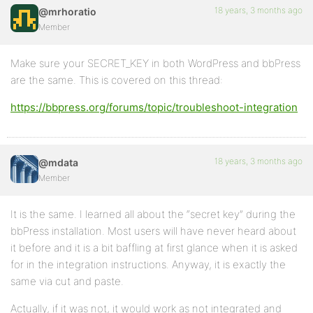
18 years, 3 months ago
@mrhoratio
Member
Make sure your SECRET_KEY in both WordPress and bbPress
are the same. This is covered on this thread:
https://bbpress.org/forums/topic/troubleshoot-integration
18 years, 3 months ago
@mdata
Member
It is the same. I learned all about the “secret key” during the
bbPress installation. Most users will have never heard about
it before and it is a bit baffling at first glance when it is asked
for in the integration instructions. Anyway, it is exactly the
same via cut and paste.
Actually, if it was not, it would work as not integrated and