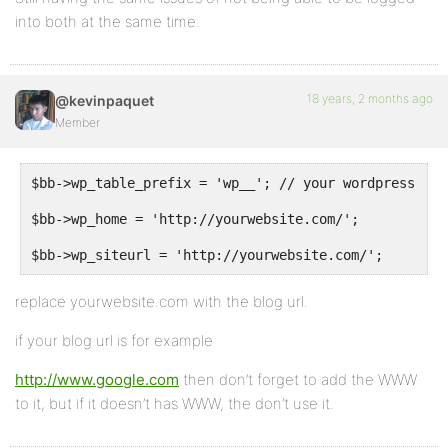
into both at the same time.
18 years, 2 months ago
@kevinpaquet
Member
$bb->wp_table_prefix = 'wp__'; // your wordpress db 
$bb->wp_home = 'http://yourwebsite.com/';
$bb->wp_siteurl = 'http://yourwebsite.com/';
replace yourwebsite.com with the blog url.
if your blog url is for example
http://www.google.com
then don’t forget to add the WWW
to it, but if it doesn’t has WWW, the don’t use it.