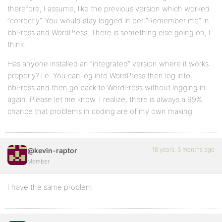
therefore, I assume, like the previous version which worked
“correctly”. You would stay logged in per “Remember me” in
bbPress and WordPress. There is something else going on, I
think.
Has anyone installed an “integrated” version where it works
properly? i.e. You can log into WordPress then log into
bbPress and then go back to WordPress without logging in
again. Please let me know. I realize, there is always a 99%
chance that problems in coding are of my own making.
18 years, 3 months ago
@kevin-raptor
Member
I have the same problem