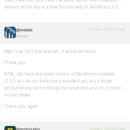
believe secret key is a new functionality in WordPress 2.5.
18 years, 3 months ago
@mdata
Member
Well, now. Isn’t that special!!. It works perfectly.
Thank you!
BTW, I do have the latest version of WordPress installed
(2.5.1) so I do not think this is included yet, but if those
encountering (and noticing) the issue find your fix, it could
not be easier.
Thank you, again.
18 years, 3 months ago
@mrhoratio