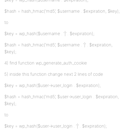
$hash = hash_hmac(‘md5’, $username . $expiration, $key);
to
$key = wp_hash($username . ‘|’ . $expiration);
$hash = hash_hmac(‘md5’, $username . ‘|’ . $expiration,
$key);
4) find function wp_generate_auth_cookie
5) inside this function change next 2 lines of code
$key = wp_hash($user->user_login . $expiration);
$hash = hash_hmac(‘md5’, $user->user_login . $expiration,
$key);
to
$key = wp_hash($user->user_login . ‘|’ . $expiration);