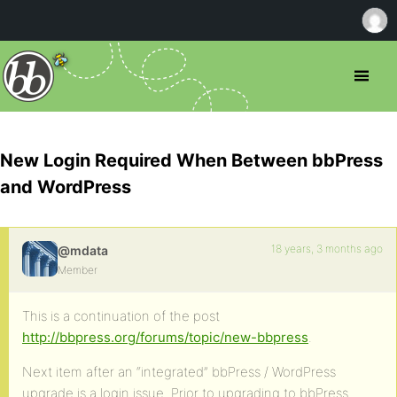
New Login Required When Between bbPress
and WordPress
18 years, 3 months ago
@mdata
Member
This is a continuation of the post
http://bbpress.org/forums/topic/new-bbpress
.
Next item after an “integrated” bbPress / WordPress
upgrade is a login issue. Prior to upgrading to bbPress