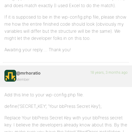
and does match exactly (I used Excel to do the match).
If it is supposed to be in the wp-config.php file, please show
me how the entire finished code should look (obviously my
variables will differ but the structure will be the same). We
might let the developer folks in on this too.
Awaiting your reply…. Thank you!
18 years, 3 months ago
@mrhoratio
Member
Add this line to your wp-config.php file.
define(‘SECRET_KEY’, ‘Your bbPress Secret Key’);
Replace Your bbPress Secret Key with your bbPress secret
key. I believe the developers already know about this. By the
way, make sure you have the latest WordPress installation. I