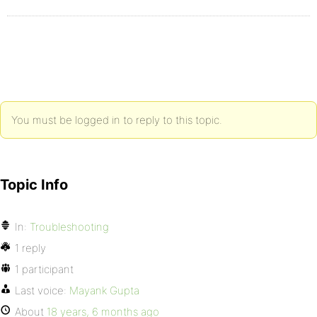
You must be logged in to reply to this topic.
Topic Info
In:
Troubleshooting
1 reply
1 participant
Last voice:
Mayank Gupta
About
18 years, 6 months ago