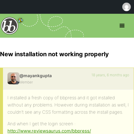
New installation not working properly
18 years, 6 months ago
@mayankgupta
Member
I installed a fresh copy of bbpress and it got installed
without any problems. However during installation as well, I
couldn’t see any CSS formatting across the install pages.
And when I get the login screen :
http://www.reviewsaurus.com/bbpress/