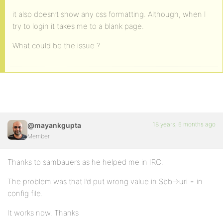
it also doesn’t show any css formatting. Although, when I
try to login it takes me to a blank page.
What could be the issue ?
18 years, 6 months ago
@mayankgupta
Member
Thanks to sambauers as he helped me in IRC.
The problem was that I’d put wrong value in $bb->uri = in
config file.
It works now. Thanks