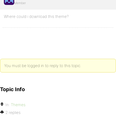
Member
Where could i download this theme?
You must be logged in to reply to this topic.
Topic Info
In:
Themes
2 replies