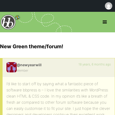
New Green theme/forum!
18 years, 6 months ago
@newyearwill
Member
I’d like to start off by saying what a fantastic piece of
software bbpress is – I love the similarities with WordPress:
clean HTML & CSS code. In my opinion it’s like a breath of
fresh air compared to other forum software because you
can easily customise it to fit your site. I just hope the clever
designers and developers continue their excellent work