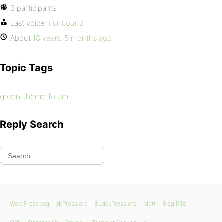
3 participants
Last voice:
ironbound
About
18 years, 5 months ago
Topic Tags
green theme forum
Reply Search
WordPress.org
bbPress.org
BuddyPress.org
Matt
Blog RSS