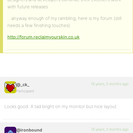
with future releases.
…anyway enough of my rambling, here is my forum (still
needs a few finishing touches):
http://forum.reclaimyourskin.co.uk
18 years, 5 months ago
@_ck_
Participant
Looks good. A tad bright on my monitor but nice layout.
18 years, 5 months ago
@ironbound