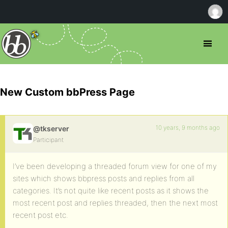
New Custom bbPress Page
10 years, 9 months ago
@tkserver
Participant
I’ve been developing a threaded forum view for one of my
sites which shows bbpress posts and replies from all
categories. It’s not quite like recent posts as it shows the
most recent post and replies threaded, then the next most
recent post etc.