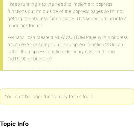
I keep running into the need to implement bbpress
functions but I’m outside of the bbpress pages so I’m not
getting the bbpress functionality. This keeps turning into a
roadblock for me.
Perhaps I can create a NEW CUSTOM Page within bbpress
to achieve the ability to utilize bbpress functions? Or can I
call all the bbpress functions from my custom theme
OUTSIDE of bbpress?
You must be logged in to reply to this topic.
Topic Info