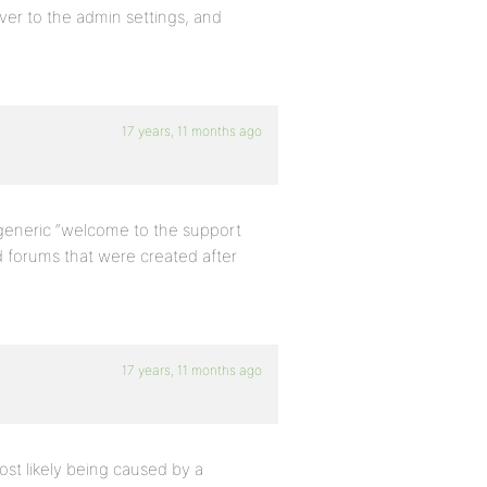
 over to the admin settings, and
17 years, 11 months ago
 generic “welcome to the support
d forums that were created after
17 years, 11 months ago
ost likely being caused by a