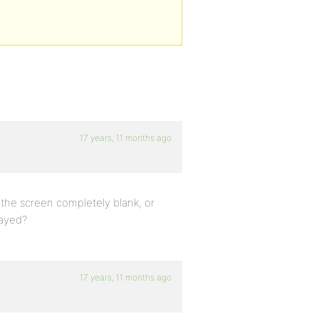
17 years, 11 months ago
the screen completely blank, or
layed?
17 years, 11 months ago