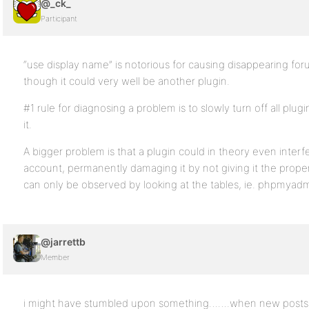
@_ck_
Participant
“use display name” is notorious for causing disappearing fo
though it could very well be another plugin.
#1 rule for diagnosing a problem is to slowly turn off all plu
it.
A bigger problem is that a plugin could in theory even interf
account, permanently damaging it by not giving it the proper 
can only be observed by looking at the tables, ie. phpmyadm
@jarrettb
Member
i might have stumbled upon something…….when new posts 