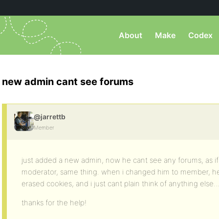
About
Make
Codex
new admin cant see forums
@jarrettb
Member
just added a new admin, now he cant see any forums, as if 
moderator, same thing. when i changed him to member, h
erased cookies, and i just cant plain think of anything else
thanks for the help!