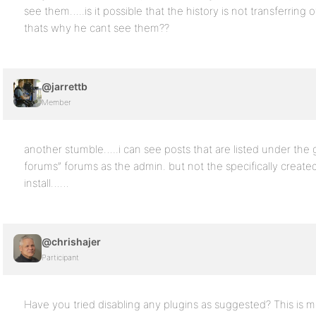
see them…..is it possible that the history is not transferring
thats why he cant see them??
@jarrettb
Member
another stumble…..i can see posts that are listed under the
forums” forums as the admin. but not the specifically create
install……
@chrishajer
Participant
Have you tried disabling any plugins as suggested? This is m