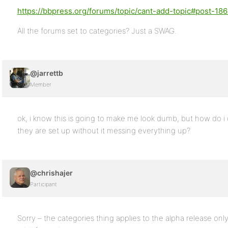
https://bbpress.org/forums/topic/cant-add-topic#post-18
All the forums set to categories? Just a SWAG.
@jarrettb
Member
ok, i know this is going to make me look dumb, but how do 
they are set up without it messing everything up?
@chrishajer
Participant
Sorry – the categories thing applies to the alpha release only,