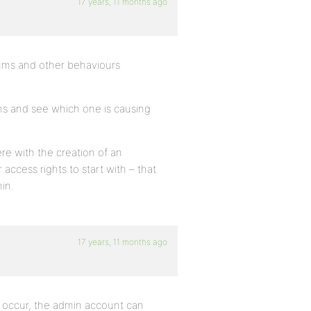
17 years, 11 months ago
rums and other behaviours
gins and see which one is causing
ere with the creation of an
access rights to start with – that
in.
17 years, 11 months ago
occur, the admin account can