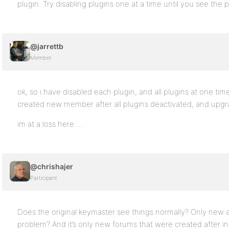
plugin. Try disabling plugins one at a time until you see th
@jarrettb
Member
ok, so i have disabled each plugin, and all plugins at one time, 
created new member after all plugins deactivated, and upgrade
im at a loss here…..
@chrishajer
Participant
Does the original keymaster see things normally? Only new
problem? And it’s only new forums that were created after in