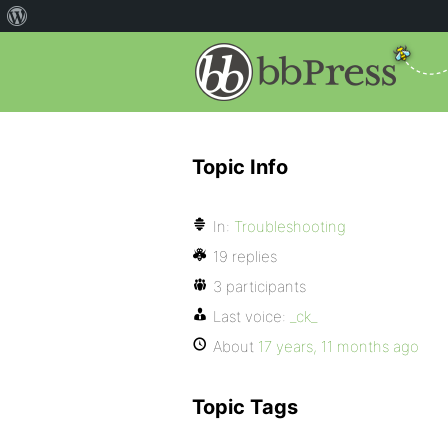
Topic Info
In:
Troubleshooting
19 replies
3 participants
Last voice:
_ck_
About
17 years, 11 months ago
Topic Tags