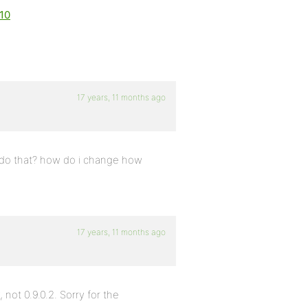
610
17 years, 11 months ago
i do that? how do i change how
17 years, 11 months ago
 not 0.9.0.2. Sorry for the