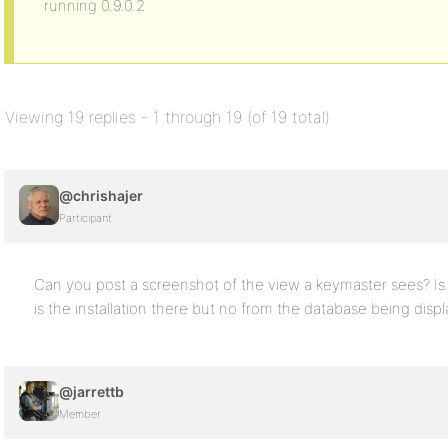
running 0.9.0.2
Viewing 19 replies - 1 through 19 (of 19 total)
@chrishajer
Participant
Can you post a screenshot of the view a keymaster sees? Is 
is the installation there but no from the database being disp
@jarrettb
Member