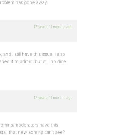
e problem has gone away.
17 years, 11 months ago
and i still have this issue. i also
d it to admin, but still no dice.
17 years, 11 months ago
 admins/moderators have this
stall that new admins can’t see?