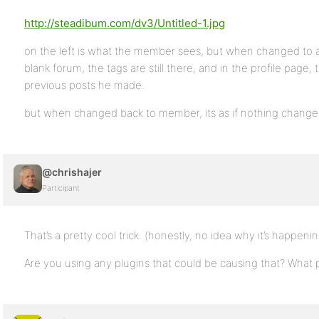
http://steadibum.com/dv3/Untitled-1.jpg
on the left is what the member sees, but when changed to 
blank forum, the tags are still there, and in the profile page
previous posts he made.
but when changed back to member, its as if nothing change
@chrishajer
Participant
That’s a pretty cool trick. (honestly, no idea why it’s happenin
Are you using any plugins that could be causing that? What p