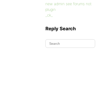
new admin see forums not
plugin
_ck_
Reply Search