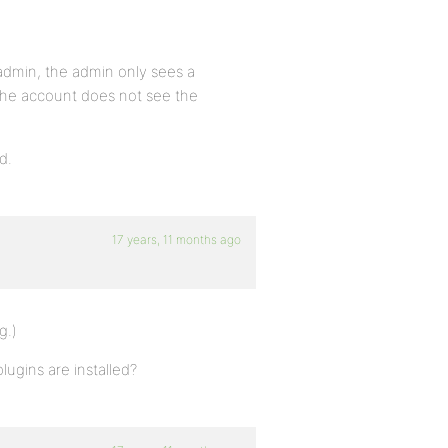
admin, the admin only sees a
, the account does not see the
d.
17 years, 11 months ago
g.)
lugins are installed?