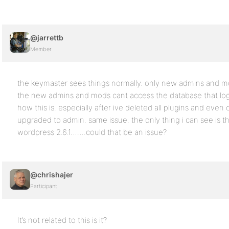
@jarrettb
Member
the keymaster sees things normally. only new admins and mods
the new admins and mods cant access the database that logs 
how this is. especially after ive deleted all plugins and ev
upgraded to admin. same issue. the only thing i can see is th
wordpress 2.6.1…….could that be an issue?
@chrishajer
Participant
It’s not related to this is it?