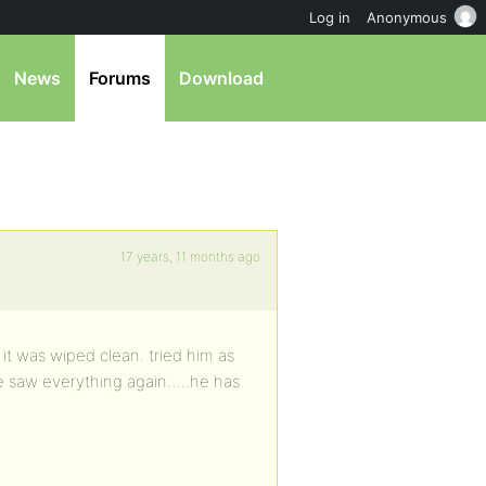
Log in
Anonymous
News
Forums
Download
17 years, 11 months ago
it was wiped clean. tried him as
e saw everything again…..he has
…