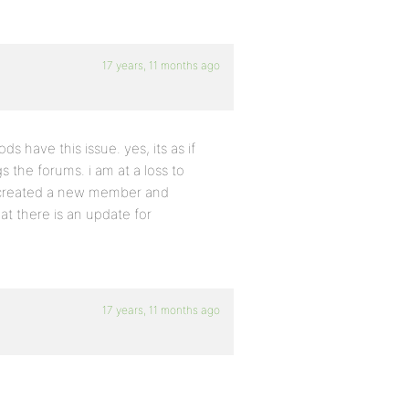
17 years, 11 months ago
 have this issue. yes, its as if
the forums. i am at a loss to
en created a new member and
at there is an update for
17 years, 11 months ago