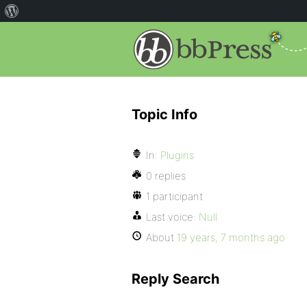
Topic Info
In:
Plugins
0 replies
1 participant
Last voice:
Null
About
19 years, 7 months ago
Reply Search