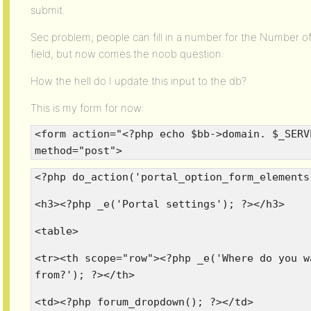
submit.
Sec problem; people can fill in a number for the Number of 
field, but now comes the noob question:
How the hell do I update this input to the db?
This is my form for now:
<form action="<?php echo $bb->domain. $_SERV
method="post">
<?php do_action('portal_option_form_elements
<h3><?php _e('Portal settings'); ?></h3>
<table>
<tr><th scope="row"><?php _e('Where do you w
from?'); ?></th>
<td><?php forum_dropdown(); ?></td>