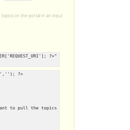
topics on the portal in an input
ER['REQUEST_URI']; ?>"
',''); ?>
ant to pull the topics