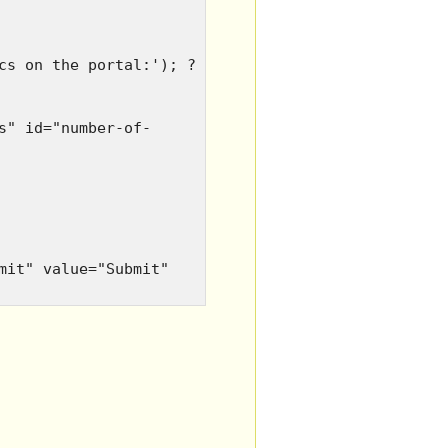
cs on the portal:'); ?
s" id="number-of-
mit" value="Submit"