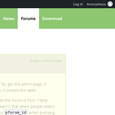
Log in
Anonymous
News
Forums
Download
19 years, 7 months ago
 far, got the admin page, it
 it creates the table.
get the forum id from <?php
want it that when people select
 to
when pressing
pforum_id