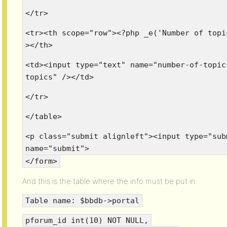
</tr>
<tr><th scope="row"><?php _e('Number of topi
></th>
<td><input type="text" name="number-of-topic
topics" /></td>
</tr>
</table>
<p class="submit alignleft"><input type="sub
name="submit">
</form>
And this is the table where the info must be put in:
Table name: $bbdb->portal
pforum_id int(10) NOT NULL,