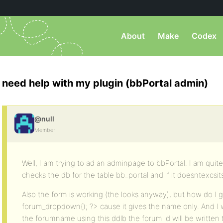
About
Make
Codex
need help with my plugin (bbPortal admin)
@null
Member
Well, I am trying to ad an adminpage to bbPortal. I am quite
checks the db for the table bb_portal and if it doesntexcsits,
Also the form is working (the looks anyway), but how do I 
forum_dropdown(); ?> cause it gives the name only. And I 
the forumname using this ddlb the forum id will be written