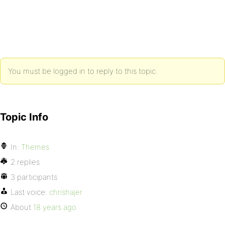
You must be logged in to reply to this topic.
Topic Info
In:
Themes
2 replies
3 participants
Last voice:
chrishajer
About
18 years ago