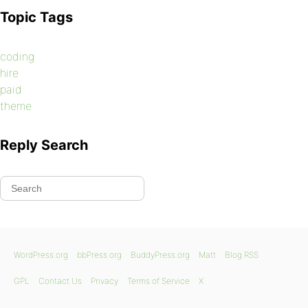
Topic Tags
coding
hire
paid
theme
Reply Search
WordPress.org
bbPress.org
BuddyPress.org
Matt
Blog RSS
GPL
Contact Us
Privacy
Terms of Service
X