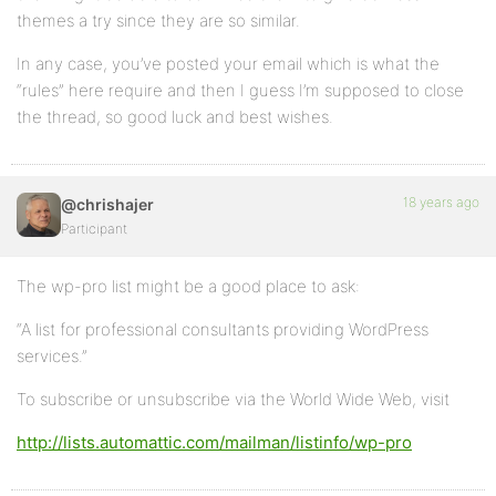
themes a try since they are so similar.
In any case, you’ve posted your email which is what the
“rules” here require and then I guess I’m supposed to close
the thread, so good luck and best wishes.
18 years ago
@chrishajer
Participant
The wp-pro list might be a good place to ask:
“A list for professional consultants providing WordPress
services.”
To subscribe or unsubscribe via the World Wide Web, visit
http://lists.automattic.com/mailman/listinfo/wp-pro