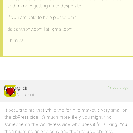
and I’m now getting quite desperate.
If you are able to help please email:
daleanthony.com [at] gmail.com
Thanks!
18 years ago
@_ck_
Participant
It occurs to me that while the for-hire market is very small on
the bbPress side, it’s much more likely you might find
someone on the WordPress side who does it for a living. You
then might be able to convince them to give bbPress