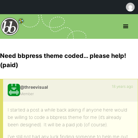
Need bbpress theme coded… please help!
(paid)
18 years ago
@threevisual
Member
I started a post a while back asking if anyone here would
be willing to code a bbpress theme for me (it’s already
been designed). It will be a paid job (of course).
I’ve still not had any luck finding someone to help me out