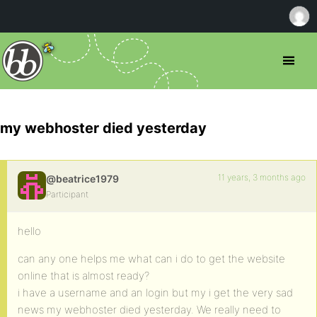
my webhoster died yesterday
11 years, 3 months ago
@beatrice1979
Participant
hello
can any one helps me what can i do to get the website
online that is almost ready?
i have a username and an login but my i get the very sad
news my webhoster died yesterday. We really need to