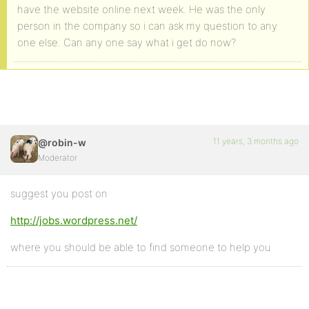
have the website online next week. He was the only
person in the company so i can ask my question to any
one else. Can any one say what i get do now?
11 years, 3 months ago
@robin-w
Moderator
suggest you post on
http://jobs.wordpress.net/
where you should be able to find someone to help you