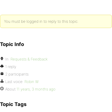
You must be logged in to reply to this topic.
Topic Info
In:
Requests & Feedback
1 reply
2 participants
Last voice:
Robin W
About
11 years, 3 months ago
Topic Tags