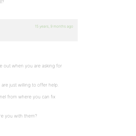
l?
15 years, 9 months ago
ome out when you are asking for
e just willing to offer help.
nel from where you can fix
are you with them?