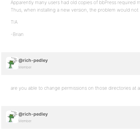
Apparently many users had old copies of bbPress required ma
Thus, when installing a new version, the problem would not m
TIA
-Brian
@rich-pedley
Member
are you able to change permissions on those directories at al
@rich-pedley
Member