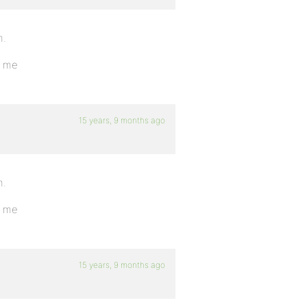
m.
o me
15 years, 9 months ago
m.
o me
15 years, 9 months ago