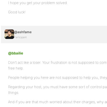
I hope you get your problem solved.
Good luck!
@ashfame
Participant
@bbailie
Don’t act like a loser. Your frustration is not supposed to c
free help.
People helping you here are not supposed to help you, they ar
Regarding your host, you must have some sort of control pa
things.
And if you are that much worried about their charges, why 