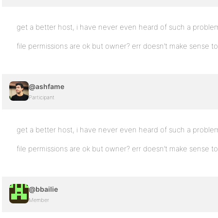
get a better host, i have never even heard of such a proble
file permissions are ok but owner? err doesn’t make sense t
@ashfame
Participant
get a better host, i have never even heard of such a proble
file permissions are ok but owner? err doesn’t make sense t
@bbailie
Member