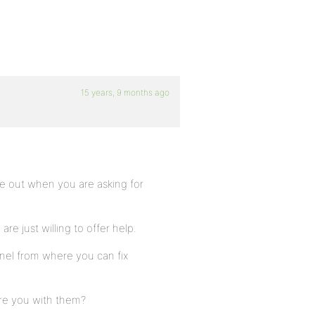
15 years, 9 months ago
ome out when you are asking for
e just willing to offer help.
nel from where you can fix
are you with them?