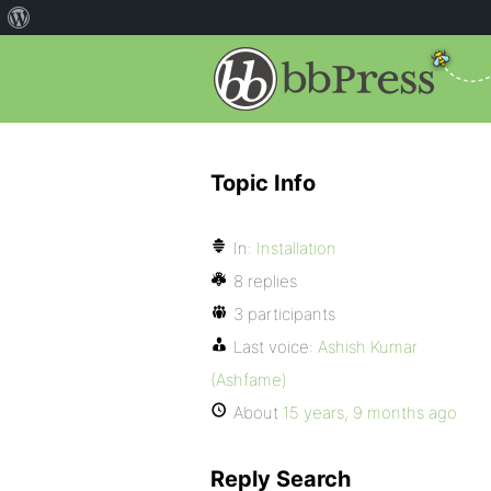
Topic Info
In:
Installation
8 replies
3 participants
Last voice:
Ashish Kumar
(Ashfame)
About
15 years, 9 months ago
Reply Search