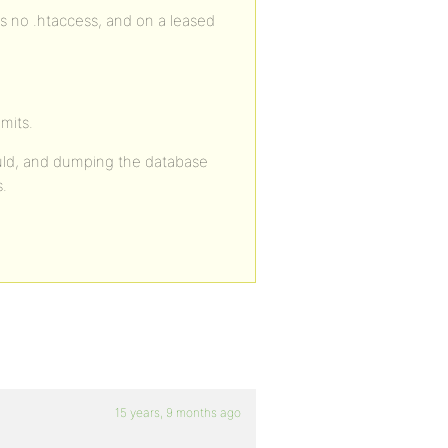
s no .htaccess, and on a leased
imits.
could, and dumping the database
s.
15 years, 9 months ago