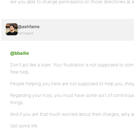
are you able to change permissions on those directories at al
@ashfame
Participant
@bbailie
Don’t act like a loser. Your frustration is not supposed to c
free help.
People helping you here are not supposed to help you, they ar
Regarding your host, you must have some sort of control pa
things.
And if you are that much worried about their charges, why 
Get some life.