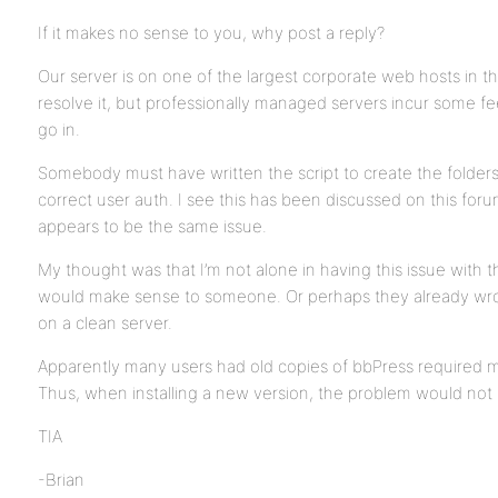
If it makes no sense to you, why post a reply?
Our server is on one of the largest corporate web hosts in 
resolve it, but professionally managed servers incur some
go in.
Somebody must have written the script to create the folder
correct user auth. I see this has been discussed on this forum
appears to be the same issue.
My thought was that I’m not alone in having this issue with th
would make sense to someone. Or perhaps they already wrote a
on a clean server.
Apparently many users had old copies of bbPress required ma
Thus, when installing a new version, the problem would not m
TIA
-Brian