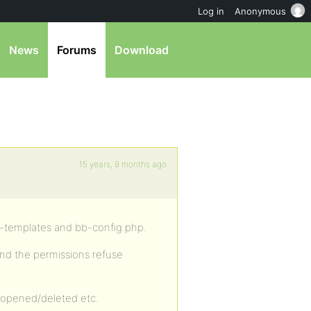
Log in
Anonymous
News
Forums
Download
15 years, 9 months ago
y-templates and bb-config.php.
nd the permissions refuse
 opened/deleted etc.