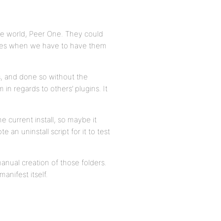
the world, Peer One. They could
 fees when we have to have them
s, and done so without the
 in regards to others’ plugins. It
e current install, so maybe it
n uninstall script for it to test
nual creation of those folders.
anifest itself.