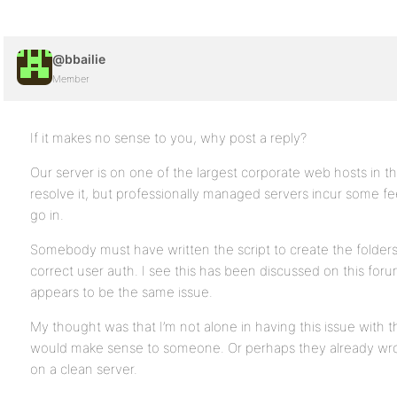
@bbailie
Member
If it makes no sense to you, why post a reply?
Our server is on one of the largest corporate web hosts in 
resolve it, but professionally managed servers incur some
go in.
Somebody must have written the script to create the folder
correct user auth. I see this has been discussed on this forum
appears to be the same issue.
My thought was that I’m not alone in having this issue with th
would make sense to someone. Or perhaps they already wrote a
on a clean server.