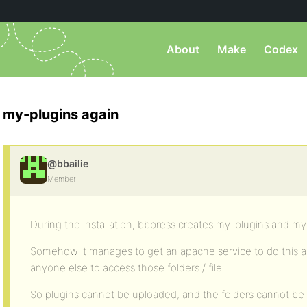
About
Make
Codex
my-plugins again
@bbailie
Member
During the installation, bbpress creates my-plugins and m
Somehow it manages to get an apache service to do this a
anyone else to access those folders / file.
So plugins cannot be uploaded, and the folders cannot be