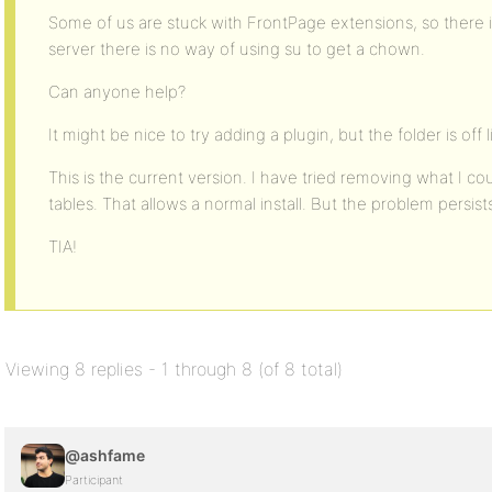
Some of us are stuck with FrontPage extensions, so there i
server there is no way of using su to get a chown.
Can anyone help?
It might be nice to try adding a plugin, but the folder is off l
This is the current version. I have tried removing what I 
tables. That allows a normal install. But the problem persist
TIA!
Viewing 8 replies - 1 through 8 (of 8 total)
@ashfame
Participant