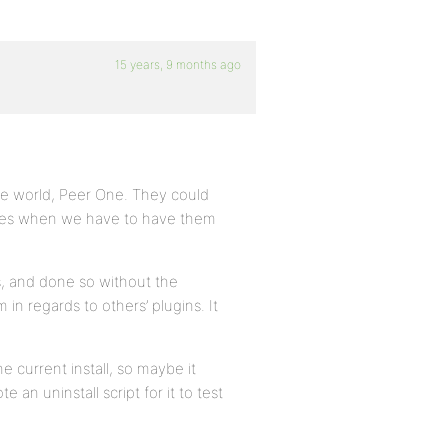
15 years, 9 months ago
the world, Peer One. They could
 fees when we have to have them
s, and done so without the
 in regards to others’ plugins. It
e current install, so maybe it
n uninstall script for it to test