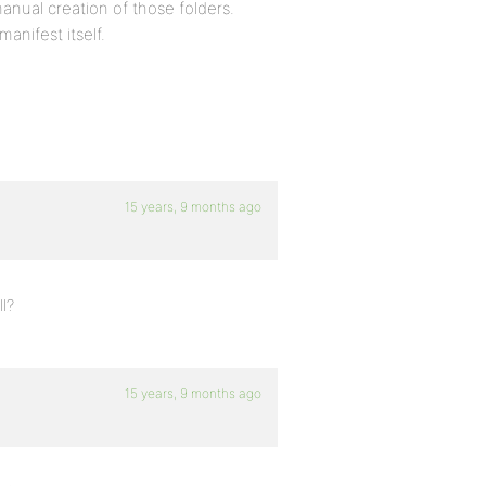
nual creation of those folders.
anifest itself.
15 years, 9 months ago
l?
15 years, 9 months ago