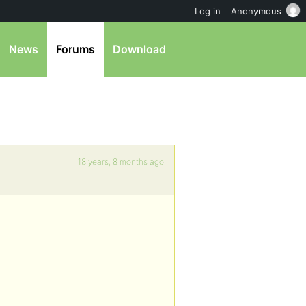
Log in
Anonymous
News
Forums
Download
18 years, 8 months ago