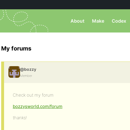
About
Make
Codex
My forums
@bozzy
Member
Check out my forum
bozzysworld.com/forum
thanks!