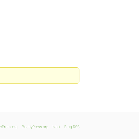
bPress.org
BuddyPress.org
Matt
Blog RSS