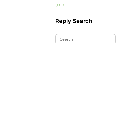
pimp
Reply Search