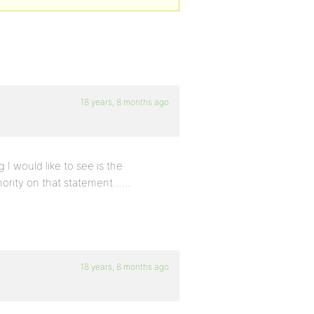
18 years, 8 months ago
 I would like to see is the
minority on that statement……
18 years, 8 months ago