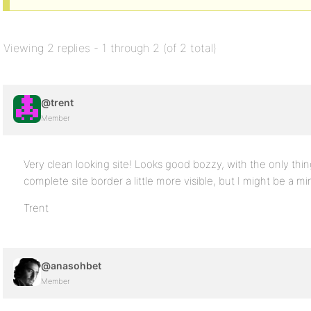
Viewing 2 replies - 1 through 2 (of 2 total)
@trent
Member
Very clean looking site! Looks good bozzy, with the only thing
complete site border a little more visible, but I might be a 
Trent
@anasohbet
Member