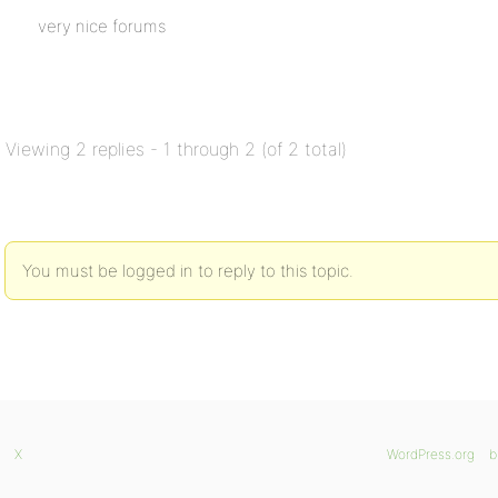
very nice forums
Viewing 2 replies - 1 through 2 (of 2 total)
You must be logged in to reply to this topic.
X
WordPress.org
b