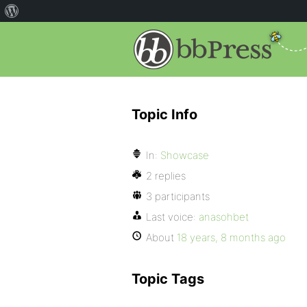
Topic Info
In:
Showcase
2 replies
3 participants
Last voice:
anasohbet
About
18 years, 8 months ago
Topic Tags