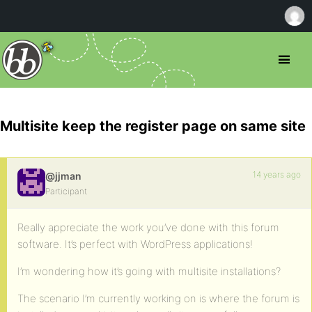
Multisite keep the register page on same site
14 years ago
@jjman
Participant
Really appreciate the work you’ve done with this forum
software. It’s perfect with WordPress applications!
I’m wondering how it’s going with multisite installations?
The scenario I’m currently working on is where the forum is