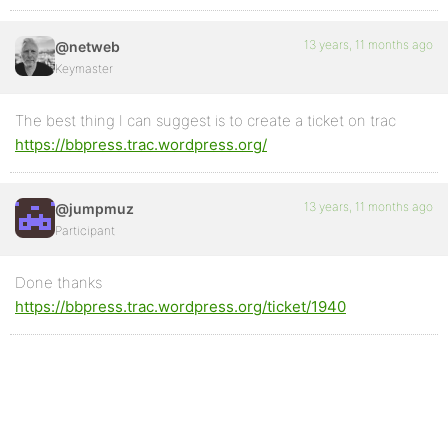
13 years, 11 months ago
@netweb
Keymaster
The best thing I can suggest is to create a ticket on trac
https://bbpress.trac.wordpress.org/
13 years, 11 months ago
@jumpmuz
Participant
Done thanks
https://bbpress.trac.wordpress.org/ticket/1940