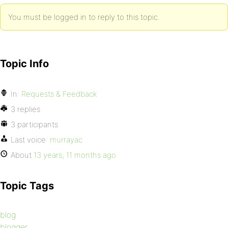
You must be logged in to reply to this topic.
Topic Info
In:
Requests & Feedback
3 replies
3 participants
Last voice:
murrayac
About
13 years, 11 months ago
Topic Tags
blog
blogger