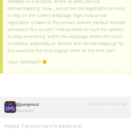
installed on a multisite, where all sites uses full
domainmapping. Now, I would like the registration process
to stay on the current webpage. Right now a new
registration is taken to the primary domain (default multisite
behaviour) But wouldn’t it be possible to have the options
to keep everything ‘within’ the webpage where the forum
is installed, especially on domain with domainmapping? As
this would be the most logical I think for the end user?
Input, feedback?
13 years, 11 months ago
@jumpmuz
Participant
Agreed, if anyone has a fix please post.