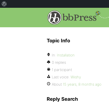
Topic Info
In:
Installation
0 replies
1 participant
Last voice:
Wiishy
About
15 years, 8 months ago
Reply Search