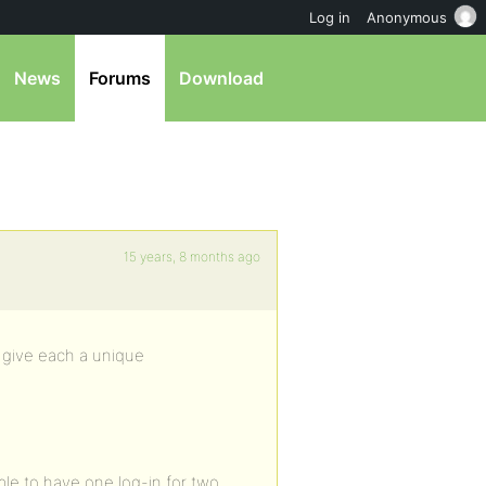
Log in
Anonymous
News
Forums
Download
15 years, 8 months ago
u give each a unique
ble to have one log-in for two