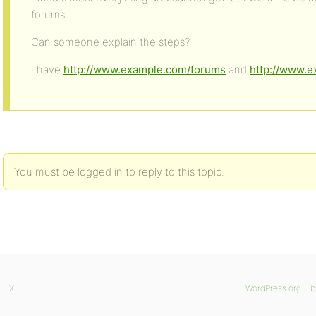
forums.
Can someone explain the steps?
I have
http://www.example.com/forums
and
http://www.
You must be logged in to reply to this topic.
X
WordPress.org
b