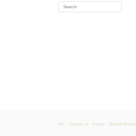
GPL
Contact Us
Privacy
Terms of Service