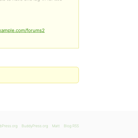
example.com/forums2
bPress.org
BuddyPress.org
Matt
Blog RSS