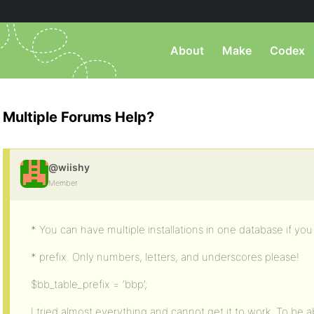
About
Make
Codex
Multiple Forums Help?
@wiishy
Member
* You can have multiple installations in one database if yo
* prefix. Only numbers, letters, and underscores please!
$bb_table_prefix = ‘bbp’;
I tried almost everything and cannot get it to work. To be a