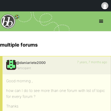
multiple forums
7 years, 7 months ago
@daniariete2000
Participant
Good morning ,
how can I do to see more than one forum with list of topic
for every forum ?
Thanks