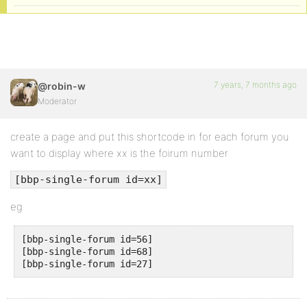
7 years, 7 months ago
@robin-w
Moderator
create a page and put this shortcode in for each forum you
want to display where xx is the foirum number
[bbp-single-forum id=xx]
eg
[bbp-single-forum id=56] 

[bbp-single-forum id=68] 
