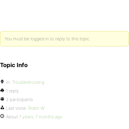
You must be logged in to reply to this topic.
Topic Info
In:
Troubleshooting
1 reply
2 participants
Last voice:
Robin W
About
7 years, 7 months ago