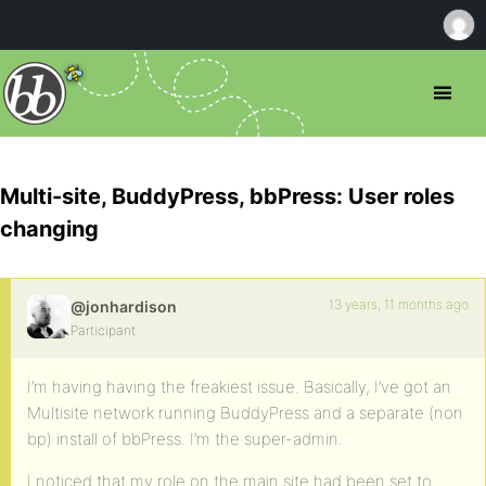
Multi-site, BuddyPress, bbPress: User roles
changing
13 years, 11 months ago
@jonhardison
Participant
I’m having having the freakiest issue. Basically, I’ve got an
Multisite network running BuddyPress and a separate (non
bp) install of bbPress. I’m the super-admin.
I noticed that my role on the main site had been set to