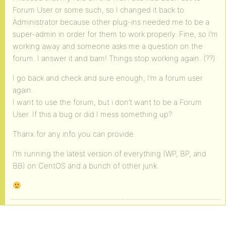
Forum User or some such, so I changed it back to
Administrator because other plug-ins needed me to be a
super-admin in order for them to work properly. Fine, so I’m
working away and someone asks me a question on the
forum. I answer it and bam! Things stop working again. (??)
I go back and check and sure enough, I’m a forum user
again.
I want to use the forum, but i don’t want to be a Forum
User. If this a bug or did I mess something up?
Thanx for any info you can provide.
I’m running the latest version of everything (WP, BP, and
BB) on CentOS and a bunch of other junk.