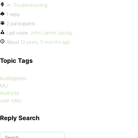
In:
Troubleshooting
1 reply
2 participants
Last voice:
John James Jacoby
About
13 years, 11 months ago
Topic Tags
buddypress
MU
multisite
user roles
Reply Search