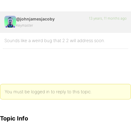
13 years, 11 months ago
@johnjamesjacoby
Keymaster
Sounds like a weird bug that 2.2 will address soon.
You must be logged in to reply to this topic.
Topic Info