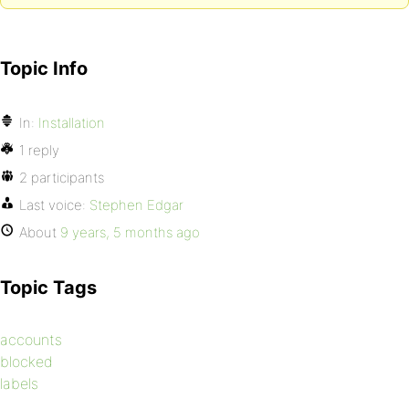
Topic Info
In:
Installation
1 reply
2 participants
Last voice:
Stephen Edgar
About
9 years, 5 months ago
Topic Tags
accounts
blocked
labels