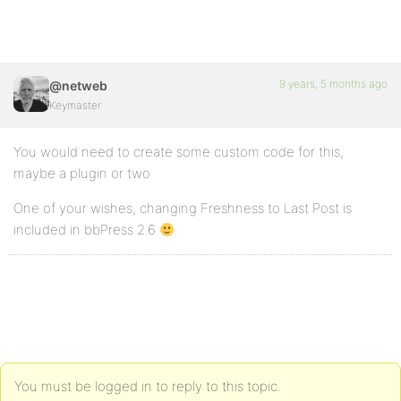
9 years, 5 months ago
@netweb
Keymaster
You would need to create some custom code for this,
maybe a plugin or two
One of your wishes, changing Freshness to Last Post is
included in bbPress 2.6
You must be logged in to reply to this topic.