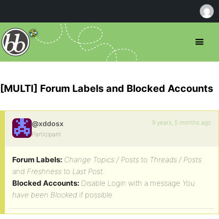
[MULTI] Forum Labels and Blocked Accounts
9 years, 5 months ago
@xddosx
Participant
Forum Labels:
Change Topics / Posts
to
Threads / Posts
and
Freshness
to
Last Post
.
Blocked Accounts:
Disable Login with a message
You
have been Blocked
if possible.