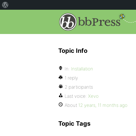
Topic Info
In:
Installation
1 reply
2 participants
Last voice:
Xevo
About
12 years, 11 months ago
Topic Tags