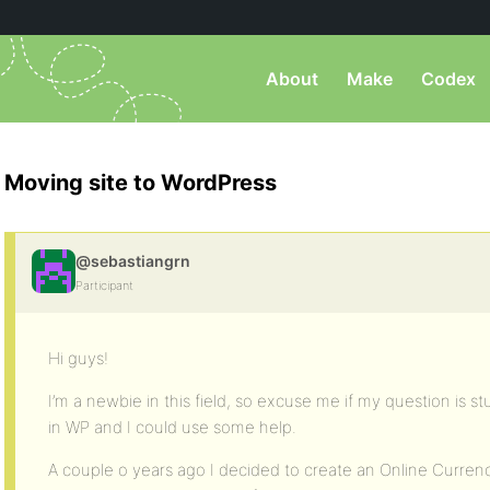
About
Make
Codex
Moving site to WordPress
@sebastiangrn
Participant
Hi guys!
I’m a newbie in this field, so excuse me if my question is s
in WP and I could use some help.
A couple o years ago I decided to create an Online Curren