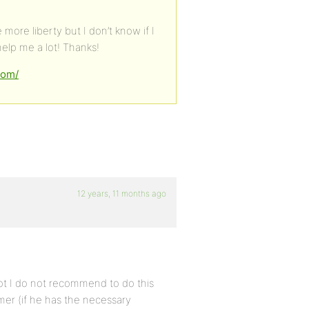
ore liberty but I don’t know if I
help me a lot! Thanks!
com/
12 years, 11 months ago
ot I do not recommend to do this
er (if he has the necessary