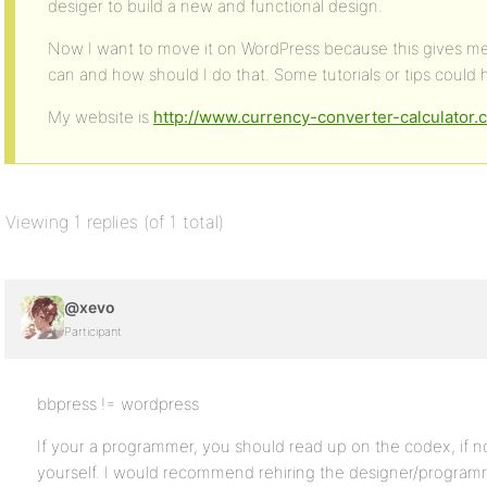
desiger to build a new and functional design.
Now I want to move it on WordPress because this gives me m
can and how should I do that. Some tutorials or tips could 
My website is
http://www.currency-converter-calculator.
Viewing 1 replies (of 1 total)
@xevo
Participant
bbpress != wordpress
If your a programmer, you should read up on the codex, if n
yourself. I would recommend rehiring the designer/programm