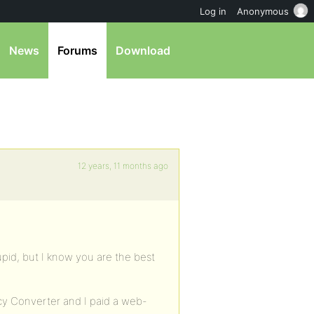
Log in
Anonymous
News
Forums
Download
12 years, 11 months ago
tupid, but I know you are the best
cy Converter and I paid a web-