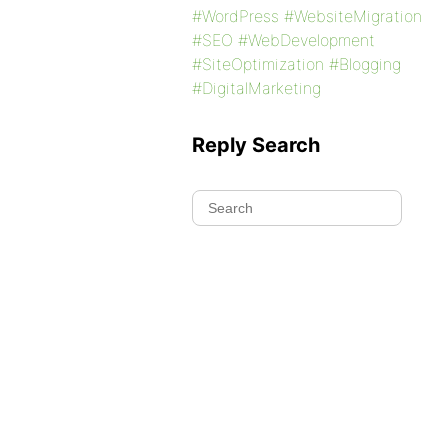
#WordPress #WebsiteMigration
#SEO #WebDevelopment
#SiteOptimization #Blogging
#DigitalMarketing
Reply Search