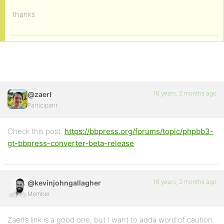
thanks
16 years, 2 months ago
@zaerl
Participant
Check this post:
https://bbpress.org/forums/topic/phpbb3-
gt-bbpress-converter-beta-release
16 years, 2 months ago
@kevinjohngallagher
Member
Zaerl’s link is a good one, but I want to adda word of caution.