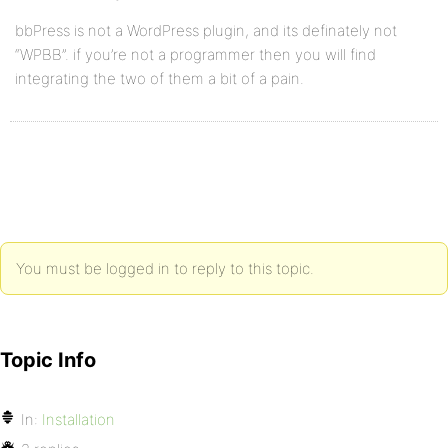
bbPress is not a WordPress plugin, and its definately not
“WPBB”. if you’re not a programmer then you will find
integrating the two of them a bit of a pain.
You must be logged in to reply to this topic.
Topic Info
In:
Installation