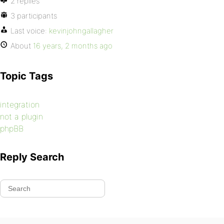
2 replies
3 participants
Last voice:
kevinjohngallagher
About
16 years, 2 months ago
Topic Tags
integration
not a plugin
phpBB
Reply Search