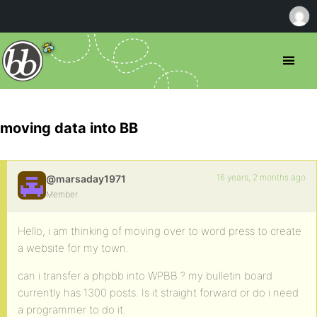
moving data into BB
16 years, 2 months ago
@marsaday1971
Member
Hello, i am thinking of moving over to word press to create
a website for my town.
can i transfer a phpbb into WPBB ? my bulletin board
currently has 1300 posts. Is it straight forward or do i need
a programmer to do it.