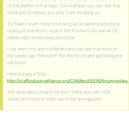
of the replies to that topic. For example, you can see that
there are 22 replies, but only 3 are showing up.
To make it even more confusing, as an admin everything
looks just fine when I look at the forums–I can see all 22
replies right where they should be.
I just went into admin>Replies and can see that most of
the replies say “Mismatch” for the forum and are listing the
old forum.
Here is a jpg of that.
http://craftindustryalliance.org/CIAMarch2016/forumreplies.
Any ideas about how to fix this? There are over 1300
replies and most of them are in the wrong place.