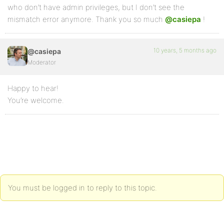
who don’t have admin privileges, but I don’t see the
mismatch error anymore. Thank you so much
@casiepa
!
10 years, 5 months ago
@casiepa
Moderator
Happy to hear!
You’re welcome.
You must be logged in to reply to this topic.