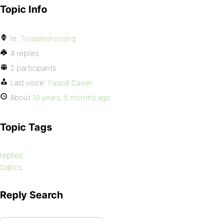
Topic Info
In:
Troubleshooting
4 replies
2 participants
Last voice:
Pascal Casier
About
10 years, 5 months ago
Topic Tags
replies
topics
Reply Search