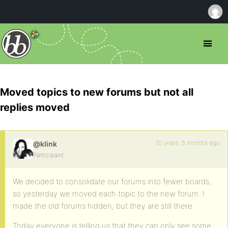
Moved topics to new forums but not all
replies moved
10 years, 5 months ago
@klink
Participant
We decided to consolidate our forums into fewer boards,
so yesterday we moved each topic to the new forum. I
made the old forums hidden, but they are still there.
Today everyone is telling us that they can only see some