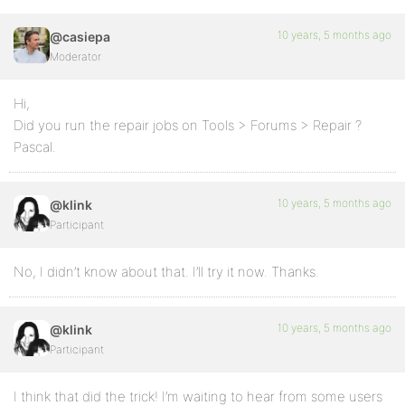
10 years, 5 months ago
@casiepa
Moderator
Hi,
Did you run the repair jobs on Tools > Forums > Repair ?
Pascal.
10 years, 5 months ago
@klink
Participant
No, I didn’t know about that. I’ll try it now. Thanks.
10 years, 5 months ago
@klink
Participant
I think that did the trick! I’m waiting to hear from some users