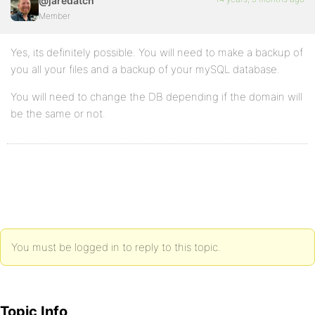
@jaredatch
Member
Yes, its definitely possible. You will need to make a backup of
you all your files and a backup of your mySQL database.
You will need to change the DB depending if the domain will
be the same or not.
You must be logged in to reply to this topic.
Topic Info