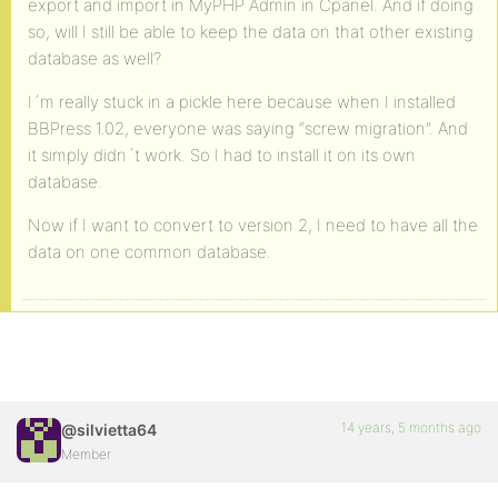
export and import in MyPHP Admin in Cpanel. And if doing
so, will I still be able to keep the data on that other existing
database as well?
I´m really stuck in a pickle here because when I installed
BBPress 1.02, everyone was saying “screw migration”. And
it simply didn´t work. So I had to install it on its own
database.
Now if I want to convert to version 2, I need to have all the
data on one common database.
14 years, 5 months ago
@silvietta64
Member