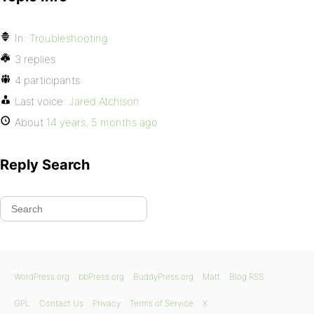
In:
Troubleshooting
3 replies
4 participants
Last voice:
Jared Atchison
About
14 years, 5 months ago
Reply Search
WordPress.org
bbPress.org
BuddyPress.org
Matt
Blog RSS
GPL
Contact Us
Privacy
Terms of Service
X