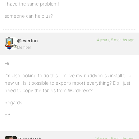
I have the same problem!
someone can help us?
14 years, 5 months ago
@everton
Member
Hi
I’m also looking to do this – move my buddypress install to a
new url. Is it possible to export/import everything? Do I just
need to copy the tables from WordPress?
Regards
EB
14 years, 5 months ago