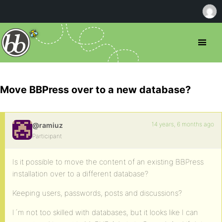
Move BBPress over to a new database?
14 years, 6 months ago
@ramiuz
Participant
Is it possible to move the content of an existing BBPress
installation over to a different database?
Keeping users, passwords, posts and discussions?
I´m not too skilled with databases, but it looks like I can