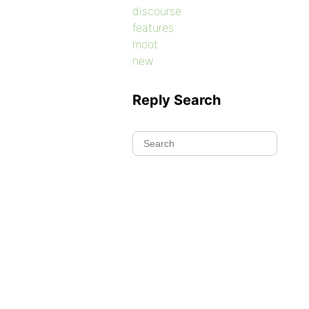
discourse
features
moot
new
Reply Search