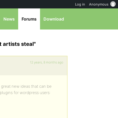
Log in
Anonymous
News
Forums
Download
 artists steal"
12 years, 8 months ago
 great new ideas that can be
plugins for wordpress users: