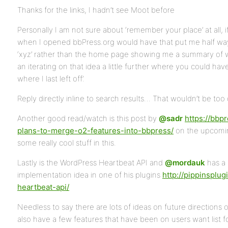
Thanks for the links, I hadn’t see Moot before
Personally I am not sure about ‘remember your place’ at all, i
when I opened bbPress.org would have that put me half way 
‘xyz’ rather than the home page showing me a summary of
an iterating on that idea a little further where you could hav
where I last left off’.
Reply directly inline to search results… That wouldn’t be too 
Another good read/watch is this post by
@sadr
https://bbp
plans-to-merge-o2-features-into-bbpress/
on the upcomi
some really cool stuff in this.
Lastly is the WordPress Heartbeat API and
@mordauk
has a 
implementation idea in one of his plugins
http://pippinsplu
heartbeat-api/
Needless to say there are lots of ideas on future direction
also have a few features that have been on users want list fo