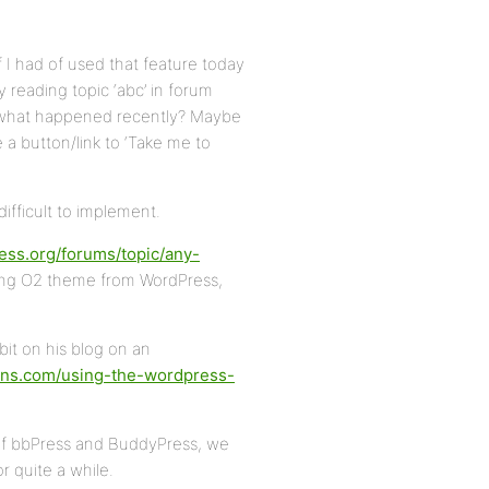
f I had of used that feature today
reading topic ‘abc’ in forum
 what happened recently? Maybe
e a button/link to ‘Take me to
difficult to implement.
ress.org/forums/topic/any-
ng O2 theme from WordPress,
bit on his blog on an
gins.com/using-the-wordpress-
s of bbPress and BuddyPress, we
r quite a while.