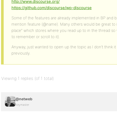
http://www.discourse.org/
https://github.com/discourse/wp-discourse
Some of the features are already implemented in BP and bbP
mention feature (@name). Many others would be great to 
place” which stores where you read up to in the thread so
to remember or scroll to it).
Anyway, just wanted to open up the topic as I don’t think it
previously.
Viewing 1 replies (of 1 total)
@netweb
Keymaster