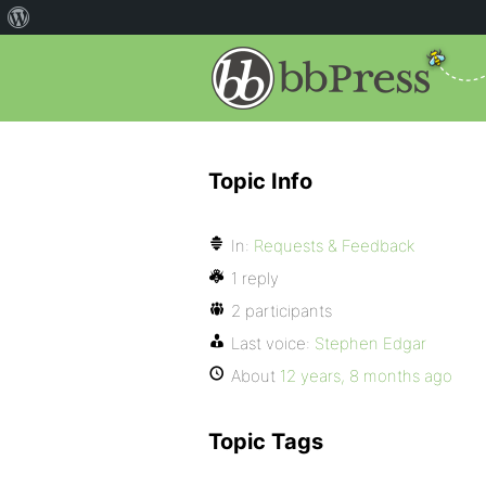
Topic Info
In:
Requests & Feedback
1 reply
2 participants
Last voice:
Stephen Edgar
About
12 years, 8 months ago
Topic Tags