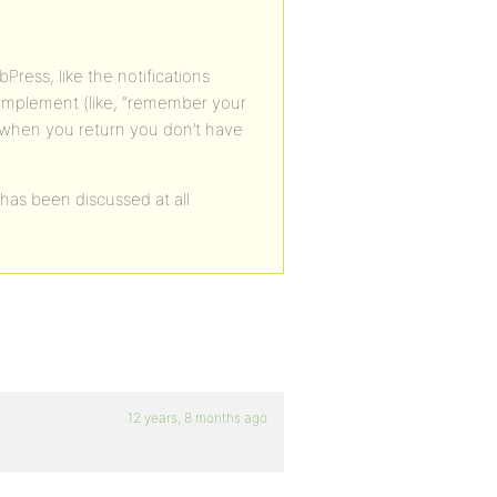
ress, like the notifications
implement (like, “remember your
 when you return you don’t have
 has been discussed at all
12 years, 8 months ago