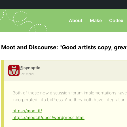
About
Make
Codex
Moot and Discourse: "Good artists copy, great
@synaptic
Participant
Both of these new discussion forum implementations have
incorporated into bbPress. And they both have integration 
https://moot.it/
https://moot.it/docs/wordpress.html