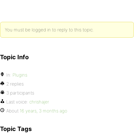
You must be logged in to reply to this topic.
Topic Info
In:
Plugins
2 replies
3 participants
Last voice:
chrishajer
About
16 years, 3 months ago
Topic Tags