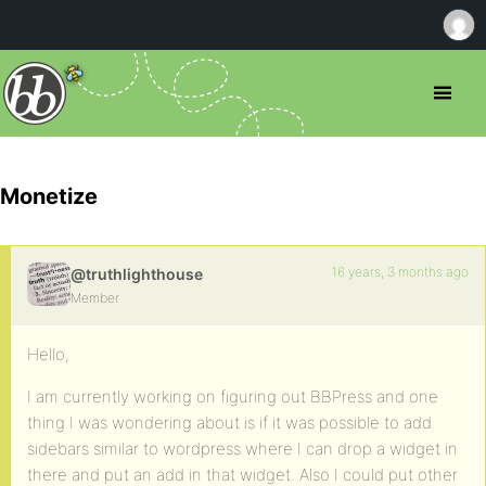
Monetize
16 years, 3 months ago
@truthlighthouse
Member
Hello,
I am currently working on figuring out BBPress and one
thing I was wondering about is if it was possible to add
sidebars similar to wordpress where I can drop a widget in
there and put an add in that widget. Also I could put other