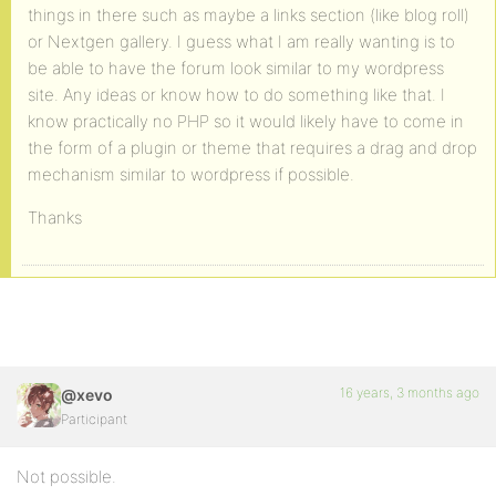
things in there such as maybe a links section (like blog roll)
or Nextgen gallery. I guess what I am really wanting is to
be able to have the forum look similar to my wordpress
site. Any ideas or know how to do something like that. I
know practically no PHP so it would likely have to come in
the form of a plugin or theme that requires a drag and drop
mechanism similar to wordpress if possible.
Thanks
16 years, 3 months ago
@xevo
Participant
Not possible.