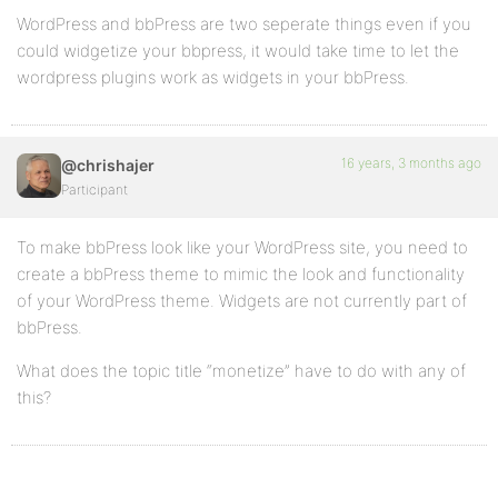
WordPress and bbPress are two seperate things even if you
could widgetize your bbpress, it would take time to let the
wordpress plugins work as widgets in your bbPress.
16 years, 3 months ago
@chrishajer
Participant
To make bbPress look like your WordPress site, you need to
create a bbPress theme to mimic the look and functionality
of your WordPress theme. Widgets are not currently part of
bbPress.
What does the topic title “monetize” have to do with any of
this?