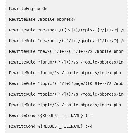
RewriteEngine On
RewriteBase /mobile-bbpress/
RewriteRule ^new/post/([^/]+)/reply/([^/]+)/?$ /mobi
RewriteRule ^new/post/([^/]+)/quote/([^/]+)/?$ /mobi
RewriteRule ^new/([^/]+)/([^/]+)/?$ /mobile-bbpress/
RewriteRule ^forum/([^/]+)/?$ /mobile-bbpress/index.
RewriteRule ^forum/?$ /mobile-bbpress/index.php [R=3
RewriteRule ^topic/([^/]+)/page/([0-9]+)/?$ /mobile-
RewriteRule ^topic/([^/]+)/?$ /mobile-bbpress/index.
RewriteRule ^topic/?$ /mobile-bbpress/index.php [R=3
RewriteCond %{REQUEST_FILENAME} !-f
RewriteCond %{REQUEST_FILENAME} !-d