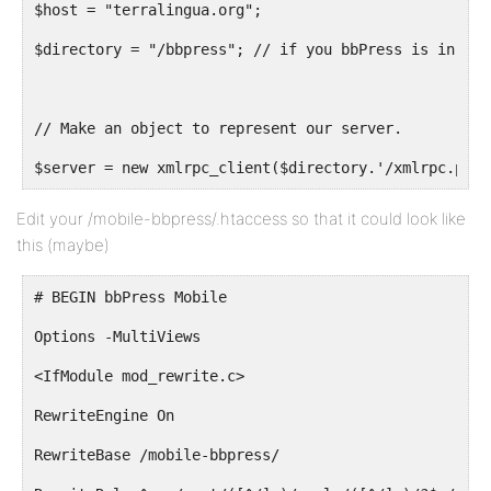
$host = "terralingua.org";
$directory = "/bbpress"; // if you bbPress is in a f
// Make an object to represent our server.
$server = new xmlrpc_client($directory.'/xmlrpc.php?
Edit your /mobile-bbpress/.htaccess so that it could look like
this (maybe)
# BEGIN bbPress Mobile
Options -MultiViews
<IfModule mod_rewrite.c>
RewriteEngine On
RewriteBase /mobile-bbpress/