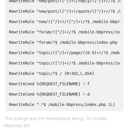
RewriteRule ^new/post/([^/]+)/reply/([^/]+)/?$ /mobi
RewriteRule ^new/post/([^/]+)/quote/([^/]+)/?$ /mobi
RewriteRule ^new/([^/]+)/([^/]+)/?$ /mobile-bbpress/
RewriteRule ^forum/([^/]+)/?$ /mobile-bbpress/index.
RewriteRule ^forum/?$ /mobile-bbpress/index.php [R=3
RewriteRule ^topic/([^/]+)/page/([0-9]+)/?$ /mobile-
RewriteRule ^topic/([^/]+)/?$ /mobile-bbpress/index.
RewriteRule ^topic/?$ / [R=302,L,QSA]
RewriteCond %{REQUEST_FILENAME} !-f
RewriteCond %{REQUEST_FILENAME} !-d
RewriteRule ^.*$ /mobile-bbpress/index.php [L]
</IfModule>
The change was the RewriteBase being / to /mobile-
bbpress/, etc.