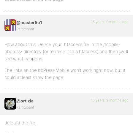
15 years, 9 months ago
@master5o1
Participant
How about this: Delete your .htaccess file in the /mobile-
bbpress/ directory (or rename it to a.htaccess) and then we’ll
see what happens.
The links on the bbPress Mobile won’t work right now, but it
could at least show the page.
15 years, 9 months ago
@ortixia
Participant
deleted the file..