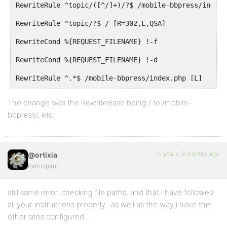
RewriteRule ^topic/([^/]+)/?$ /mobile-bbpress/index.
RewriteRule ^topic/?$ / [R=302,L,QSA]
RewriteCond %{REQUEST_FILENAME} !-f
RewriteCond %{REQUEST_FILENAME} !-d
RewriteRule ^.*$ /mobile-bbpress/index.php [L]
</IfModule>
The change was the RewriteBase being / to /mobile-
bbpress/, etc.
# END bbPress Mobile
15 years, 9 months ago
@ortixia
Participant
still same error, checking file paths, and that i have followed
all your instructions properly.. as well as the way i have the
other sites configured…