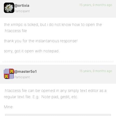
15 years, 9 months ago
@ortixia
Participant
the xmlrpc is ticked, but i do not know how to open the
.htaccess file
thank you for the instantanious response!
sorry, got it open with notepad..
15 years, 9 months ago
@master5o1
Participant
.htaccess file can be opened in any simply text editor as a
regular text file. E.g.: Note pad, gedit, etc.
Mine: