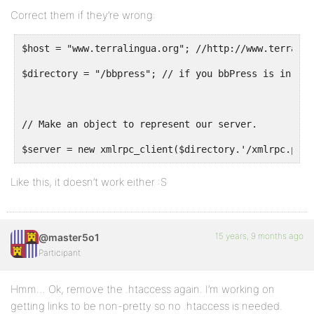
Correct them if they’re wrong:
$host = "www.terralingua.org"; //http://www.terralin
$directory = "/bbpress"; // if you bbPress is in a f
// Make an object to represent our server.
$server = new xmlrpc_client($directory.'/xmlrpc.php?
Like this, it doesn’t work either :S
15 years, 9 months ago
@master5o1
Participant
Hmm… Ok, remove the .htaccess again. I’m working on
getting links to be non-pretty so no .htaccess is needed.