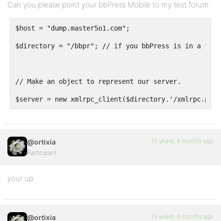
Can you please point your bbPress Mobile to my test forum:
$host = "dump.master5o1.com";
$directory = "/bbpr"; // if you bbPress is in a fold
// Make an object to represent our server.
$server = new xmlrpc_client($directory.'/xmlrpc.patc
15 years, 9 months ago
@ortixia
Participant
your up.
15 years, 9 months ago
@ortixia