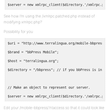
$server = new xmlrpc_client($directory.'/xmlrpc.patc
See how I’m using the /xmlrpc.patched.php instead of
modifying xmlrpc.php?
Possibility for you:
$uri = "http://www.terralingua.org/mobile-bbpress";
$brand = "bbPress Mobile";
$host = "terralingua.org";
$directory = "/bbpress"; // if you bbPress is in a f
// Make an object to represent our server.
$server = new xmlrpc_client($directory.'/xmlrpc.php?
Edit your /mobile-bbpress/.htaccess so that it could look like