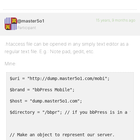
# END bbPress Mobile
15 years, 9 months ago
@master5o1
Participant
.htaccess file can be opened in any simply text editor as a
regular text file. E.g.: Note pad, gedit, etc.
Mine:
$uri = "http://dump.master5o1.com/mobi";
$brand = "bbPress Mobile";
$host = "dump.master5o1.com";
$directory = "/bbpr"; // if you bbPress is in a fold
// Make an object to represent our server.