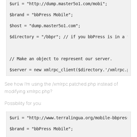
$uri = "http://dump.master5o1.com/mobi";
$brand = "bbPress Mobile";
$host = "dump.master5o1.com";
$directory = "/bbpr"; // if you bbPress is in a fold
// Make an object to represent our server.
$server = new xmlrpc_client($directory.'/xmlrpc.patc
See how I’m using the /xmlrpc.patched.php instead of
modifying xmlrpc.php?
Possibility for you:
$uri = "http://www.terralingua.org/mobile-bbpress";
$brand = "bbPress Mobile";