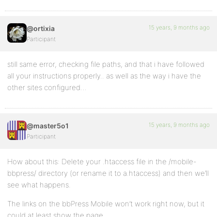
15 years, 9 months ago
@ortixia
Participant
still same error, checking file paths, and that i have followed
all your instructions properly.. as well as the way i have the
other sites configured…
15 years, 9 months ago
@master5o1
Participant
How about this: Delete your .htaccess file in the /mobile-
bbpress/ directory (or rename it to a.htaccess) and then we’ll
see what happens.
The links on the bbPress Mobile won’t work right now, but it
could at least show the page.