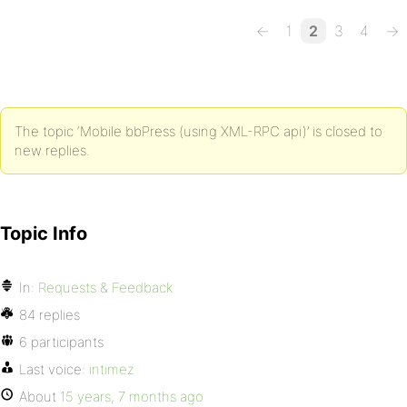
←
1
2
3
4
→
The topic ‘Mobile bbPress (using XML-RPC api)’ is closed to
new replies.
Topic Info
In:
Requests & Feedback
84 replies
6 participants
Last voice:
intimez
About
15 years, 7 months ago