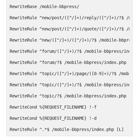
RewriteBase /mobile-bbpress/
RewriteRule ^new/post/([^/]+)/reply/([^/]+)/?$ /mobi
RewriteRule ^new/post/([^/]+)/quote/([^/]+)/?$ /mobi
RewriteRule ^new/([^/]+)/([^/]+)/?$ /mobile-bbpress/
RewriteRule ^forum/([^/]+)/?$ /mobile-bbpress/index.
RewriteRule ^forum/?$ /mobile-bbpress/index.php [R=3
RewriteRule ^topic/([^/]+)/page/([0-9]+)/?$ /mobile-
RewriteRule ^topic/([^/]+)/?$ /mobile-bbpress/index.
RewriteRule ^topic/?$ /mobile-bbpress/index.php [R=3
RewriteCond %{REQUEST_FILENAME} !-f
RewriteCond %{REQUEST_FILENAME} !-d
RewriteRule ^.*$ /mobile-bbpress/index.php [L]