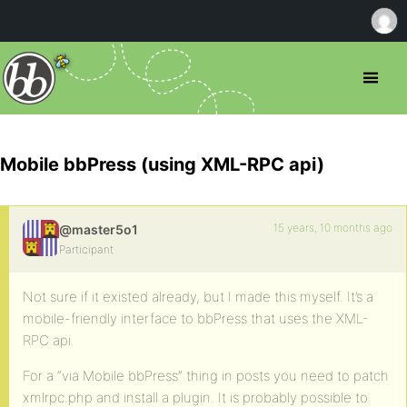
Mobile bbPress (using XML-RPC api)
15 years, 10 months ago
@master5o1
Participant
Not sure if it existed already, but I made this myself. It’s a
mobile-friendly interface to bbPress that uses the XML-
RPC api.
For a “via Mobile bbPress” thing in posts you need to patch
xmlrpc.php and install a plugin. It is probably possible to