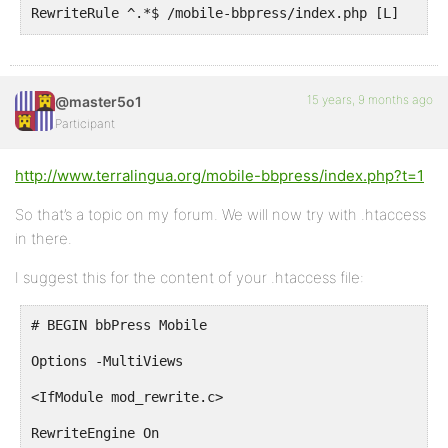
RewriteRule ^.*$ /mobile-bbpress/index.php [L]
</IfModule>
# END bbPress Mobile
15 years, 9 months ago
@master5o1
Participant
http://www.terralingua.org/mobile-bbpress/index.php?t=1
So that’s a topic on my forum. We will now try with .htaccess
in there.
I suggest this for the content of your .htaccess file:
# BEGIN bbPress Mobile
Options -MultiViews
<IfModule mod_rewrite.c>
RewriteEngine On