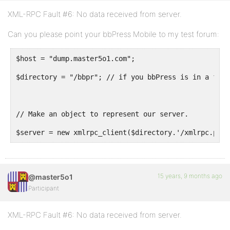
XML-RPC Fault #6: No data received from server.
Can you please point your bbPress Mobile to my test forum:
$host = "dump.master5o1.com";
$directory = "/bbpr"; // if you bbPress is in a fold
// Make an object to represent our server.
$server = new xmlrpc_client($directory.'/xmlrpc.patc
15 years, 9 months ago
@master5o1
Participant
XML-RPC Fault #6: No data received from server.