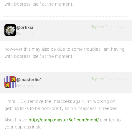
with bbpress itself at the moment..
15 years, 9 months ago
@ortixia
Participant
however this may also be due to some troubles i am having
with bbpress itself at the moment..
15 years, 9 months ago
@master5o1
Participant
Hmm… Ok, remove the .htaccess again. I’m working on
getting links to be non-pretty so no .htaccess is needed.
Also, I have
http://dump.master5o1.com/mobi/
pointed to
your bbpress install: