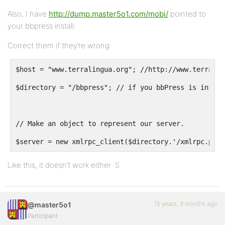
Also, I have
http://dump.master5o1.com/mobi/
pointed to
your bbpress install:
Correct them if they’re wrong:
$host = "www.terralingua.org"; //http://www.terralin
$directory = "/bbpress"; // if you bbPress is in a f
// Make an object to represent our server.
$server = new xmlrpc_client($directory.'/xmlrpc.php?
Like this, it doesn’t work either :S
15 years, 9 months ago
@master5o1
Participant