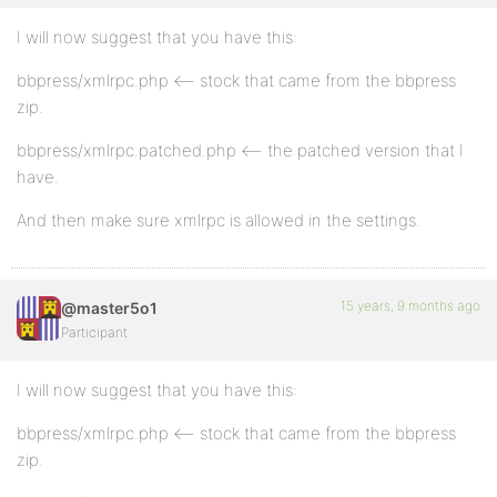
I will now suggest that you have this:
bbpress/xmlrpc.php <– stock that came from the bbpress
zip.
bbpress/xmlrpc.patched.php <– the patched version that I
have.
And then make sure xmlrpc is allowed in the settings.
15 years, 9 months ago
@master5o1
Participant
I will now suggest that you have this:
bbpress/xmlrpc.php <– stock that came from the bbpress
zip.