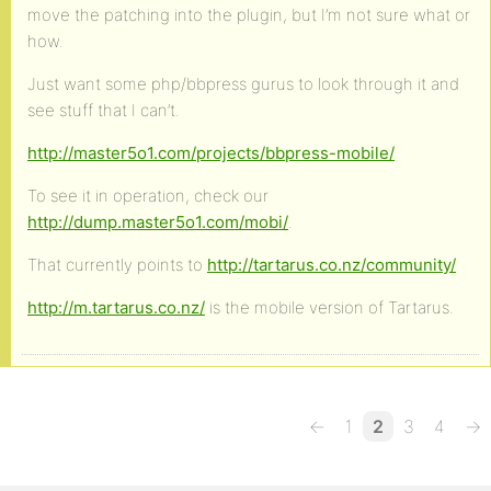
move the patching into the plugin, but I’m not sure what or
how.
Just want some php/bbpress gurus to look through it and
see stuff that I can’t.
http://master5o1.com/projects/bbpress-mobile/
To see it in operation, check our
http://dump.master5o1.com/mobi/
.
That currently points to
http://tartarus.co.nz/community/
http://m.tartarus.co.nz/
is the mobile version of Tartarus.
←
1
2
3
4
→