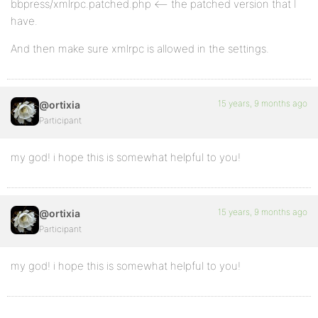
bbpress/xmlrpc.patched.php <– the patched version that I
have.
And then make sure xmlrpc is allowed in the settings.
15 years, 9 months ago
@ortixia
Participant
my god! i hope this is somewhat helpful to you!
15 years, 9 months ago
@ortixia
Participant
my god! i hope this is somewhat helpful to you!