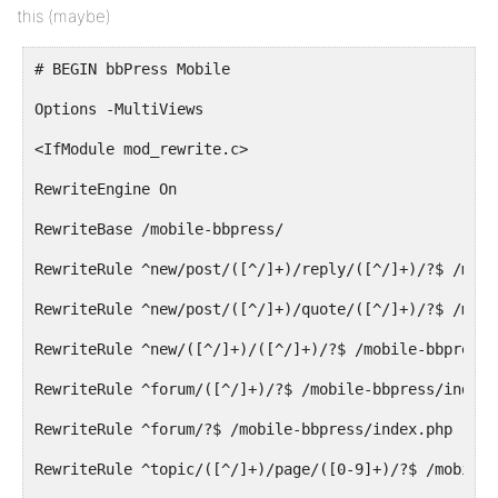
this (maybe)
# BEGIN bbPress Mobile
Options -MultiViews
<IfModule mod_rewrite.c>
RewriteEngine On
RewriteBase /mobile-bbpress/
RewriteRule ^new/post/([^/]+)/reply/([^/]+)/?$ /mobi
RewriteRule ^new/post/([^/]+)/quote/([^/]+)/?$ /mobi
RewriteRule ^new/([^/]+)/([^/]+)/?$ /mobile-bbpress/
RewriteRule ^forum/([^/]+)/?$ /mobile-bbpress/index.
RewriteRule ^forum/?$ /mobile-bbpress/index.php [R=3
RewriteRule ^topic/([^/]+)/page/([0-9]+)/?$ /mobile-