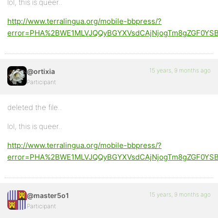
lol, this is queer..
http://www.terralingua.org/mobile-bbpress/?
error=PHA%2BWE1MLVJQQyBGYXVsdCAjNjogTm8gZGF0YSBy
15 years, 9 months ago
@ortixia
Participant
deleted the file..
lol, this is queer..
http://www.terralingua.org/mobile-bbpress/?
error=PHA%2BWE1MLVJQQyBGYXVsdCAjNjogTm8gZGF0YSBy
15 years, 9 months ago
@master5o1
Participant