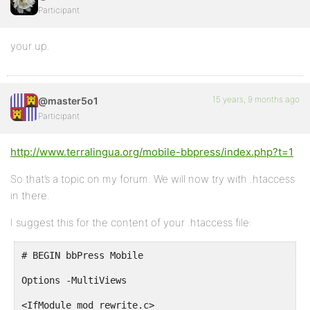
Participant
your up.
15 years, 9 months ago
@master5o1
Participant
http://www.terralingua.org/mobile-bbpress/index.php?t=1
So that’s a topic on my forum. We will now try with .htaccess
in there.
I suggest this for the content of your .htaccess file:
# BEGIN bbPress Mobile
Options -MultiViews
<IfModule mod_rewrite.c>