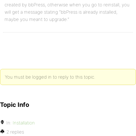
created by bbPress, otherwise when you go to reinstall, you
will get a message stating “bbPress is already installed,
maybe you meant to upgrade.”
You must be logged in to reply to this topic.
Topic Info
In:
Installation
2 replies