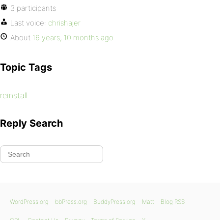
3 participants
Last voice:
chrishajer
About
16 years, 10 months ago
Topic Tags
reinstall
Reply Search
WordPress.org
bbPress.org
BuddyPress.org
Matt
Blog RSS