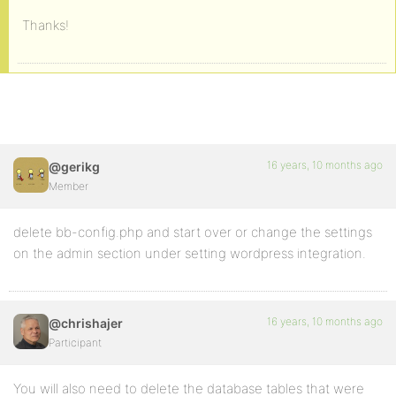
Thanks!
16 years, 10 months ago
@gerikg
Member
delete bb-config.php and start over or change the settings
on the admin section under setting wordpress integration.
16 years, 10 months ago
@chrishajer
Participant
You will also need to delete the database tables that were