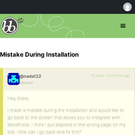
Mistake During Installation
16 years, 10 months ago
@nada122
Member
Hey there,
I made a mistake during the installation and would like to
go back to the screen that allows you to integrate with
WordPress. I think I put bbpress in the wrong page on my
site. How can I go back and fix this?