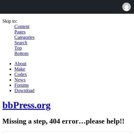
Skip to:
Content
Pages
Categories
Search
Top
Bottom
About
Make
Codex
News
Forums
Download
bbPress.org
Missing a step, 404 error…please help!!