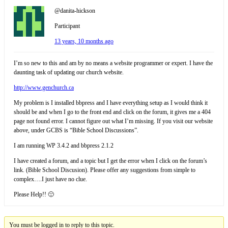
@danita-hickson
Participant
13 years, 10 months ago
I’m so new to this and am by no means a website programmer or expert. I have the
daunting task of updating our church website.
http://www.genchurch.ca
My problem is I installed bbpress and I have everything setup as I would think it
should be and when I go to the front end and click on the forum, it gives me a 404
page not found error. I cannot figure out what I’m missing. If you visit our website
above, under GCBS is “Bible School Discussions”.
I am running WP 3.4.2 and bbpress 2.1.2
I have created a forum, and a topic but I get the error when I click on the forum’s
link. (Bible School Discusion). Please offer any suggestions from simple to
complex….I just have no clue.
Please Help!! 🙁
You must be logged in to reply to this topic.