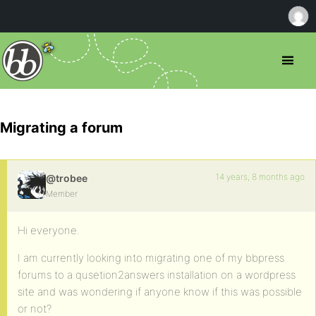
Migrating a forum
14 years, 8 months ago
@trobee
Member
Hi everyone.
I am currently looking into migrating one of my bbpress
forums to a qusetion2answers installation on a wordpress
site and was wondering if anyone know if this was possible
or not?