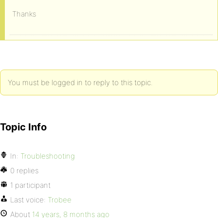
Thanks
You must be logged in to reply to this topic.
Topic Info
In:
Troubleshooting
0 replies
1 participant
Last voice:
Trobee
About
14 years, 8 months ago