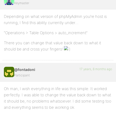
Keymaster
Depending on what version of phpMyAdmin you’re host is
running, I find this ability currently under…
“Operations > Table Options > auto_increment”
There you can change that value back down to what it
should be and cross your fingers!
17 years, 8 months ago
@fontadoni
Participant
Oh man, I wish everything in life was this simple. It worked
perfectly. I was able to change the value back down to what
it should be, no problems whatsoever. I did some testing too
and everything seems to be working ok.