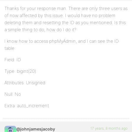
Thanks for your response man. There are only three users as
of now affected by this issue. I would have no problem
deleting them and resetting the ID as you mentioned. Is this
a simple thing to do, how do I do it?
I know how to access phpMyAdmin, and I can see the ID
table:
Field: ID
Type: bigint(20)
Attributes: Unsigned
Null: No
Extra: auto_increment
17 years, 8 months ago
@johnjamesjacoby