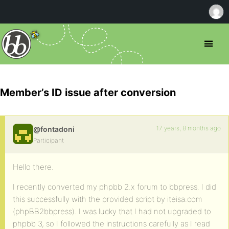
Member’s ID issue after conversion
17 years, 8 months ago
@fontadoni
Participant
Hello there.
I recently converted my phpbb 2.x forum to bbpress. I did
this successfully with the provided script by iteisa.com
(phpBB2bbpress). I was lucky that I had not upgraded to
phpbb 3, so I followed the instructions carefully as I read