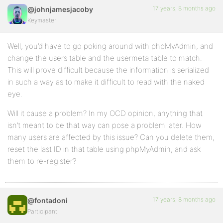
17 years, 8 months ago
@johnjamesjacoby
Keymaster
Well, you’d have to go poking around with phpMyAdmin, and
change the users table and the usermeta table to match.
This will prove difficult because the information is serialized
in such a way as to make it difficult to read with the naked
eye.
Will it cause a problem? In my OCD opinion, anything that
isn’t meant to be that way can pose a problem later. How
many users are affected by this issue? Can you delete them,
reset the last ID in that table using phpMyAdmin, and ask
them to re-register?
17 years, 8 months ago
@fontadoni
Participant