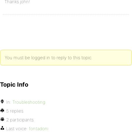
Thanks john!
You must be logged in to reply to this topic.
Topic Info
In:
Troubleshooting
5 replies
2 participants
Last voice:
fontadoni