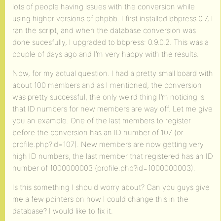
lots of people having issues with the conversion while
using higher versions of phpbb. I first installed bbpress 0.7, I
ran the script, and when the database conversion was
done sucesfully, I upgraded to bbpress: 0.9.0.2. This was a
couple of days ago and I’m very happy with the results.
Now, for my actual question. I had a pretty small board with
about 100 members and as I mentioned, the conversion
was pretty successful, the only weird thing I’m noticing is
that ID numbers for new members are way off. Let me give
you an example. One of the last members to register
before the conversion has an ID number of 107 (or
profile.php?id=107). New members are now getting very
high ID numbers, the last member that registered has an ID
number of 1000000003 (profile.php?id=1000000003).
Is this something I should worry about? Can you guys give
me a few pointers on how I could change this in the
database? I would like to fix it.