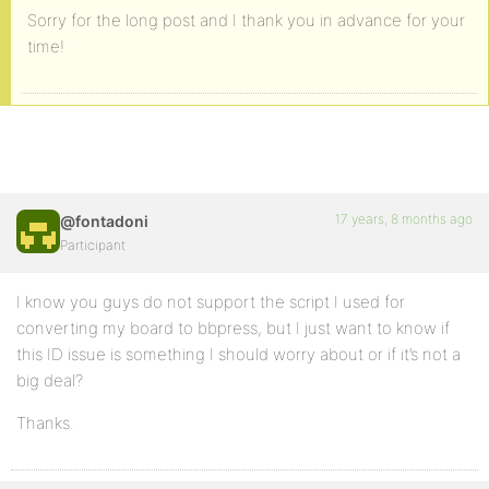
Sorry for the long post and I thank you in advance for your
time!
17 years, 8 months ago
@fontadoni
Participant
I know you guys do not support the script I used for
converting my board to bbpress, but I just want to know if
this ID issue is something I should worry about or if it’s not a
big deal?
Thanks.