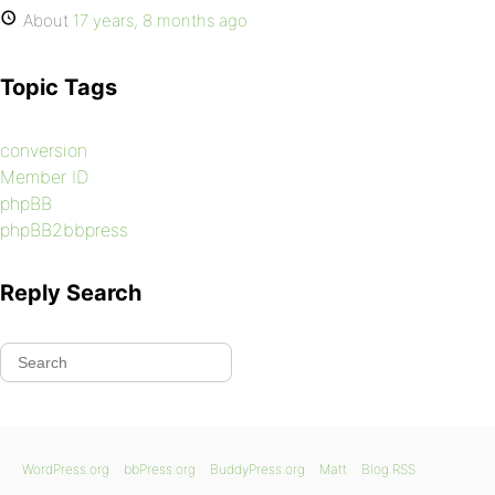
About
17 years, 8 months ago
Topic Tags
conversion
Member ID
phpBB
phpBB2bbpress
Reply Search
WordPress.org
bbPress.org
BuddyPress.org
Matt
Blog RSS