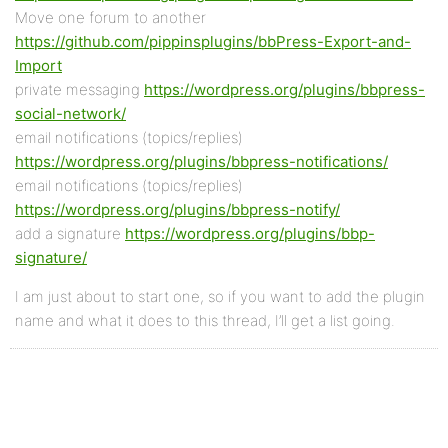
Move one forum to another
https://github.com/pippinsplugins/bbPress-Export-and-
Import
private messaging
https://wordpress.org/plugins/bbpress-
social-network/
email notifications (topics/replies)
https://wordpress.org/plugins/bbpress-notifications/
email notifications (topics/replies)
https://wordpress.org/plugins/bbpress-notify/
add a signature
https://wordpress.org/plugins/bbp-
signature/
I am just about to start one, so if you want to add the plugin
name and what it does to this thread, I’ll get a list going.