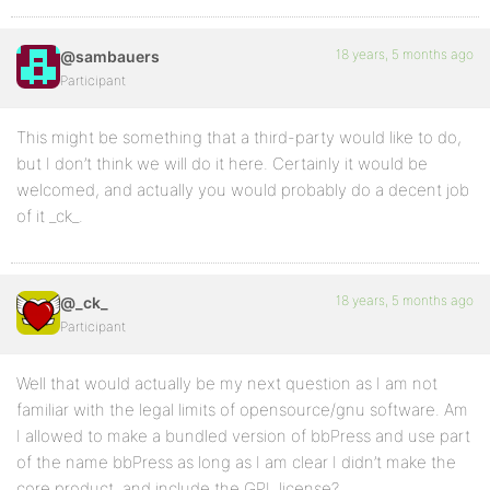
18 years, 5 months ago
@sambauers
Participant
This might be something that a third-party would like to do,
but I don’t think we will do it here. Certainly it would be
welcomed, and actually you would probably do a decent job
of it _ck_.
18 years, 5 months ago
@_ck_
Participant
Well that would actually be my next question as I am not
familiar with the legal limits of opensource/gnu software. Am
I allowed to make a bundled version of bbPress and use part
of the name bbPress as long as I am clear I didn’t make the
core product, and include the GPL license?