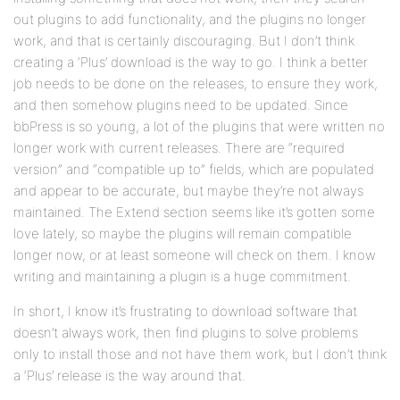
out plugins to add functionality, and the plugins no longer
work, and that is certainly discouraging. But I don’t think
creating a ‘Plus’ download is the way to go. I think a better
job needs to be done on the releases, to ensure they work,
and then somehow plugins need to be updated. Since
bbPress is so young, a lot of the plugins that were written no
longer work with current releases. There are “required
version” and “compatible up to” fields, which are populated
and appear to be accurate, but maybe they’re not always
maintained. The Extend section seems like it’s gotten some
love lately, so maybe the plugins will remain compatible
longer now, or at least someone will check on them. I know
writing and maintaining a plugin is a huge commitment.
In short, I know it’s frustrating to download software that
doesn’t always work, then find plugins to solve problems
only to install those and not have them work, but I don’t think
a ‘Plus’ release is the way around that.