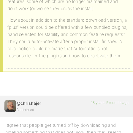
features, some of which are no longer maintained and
don’t work (or worse they break the install).
How about in addition to the standard download version, a
“plus” version could be offered with a few bundled plugins,
hand selected for stability and common feature requests?
They could auto-activate after a proper install finishes. A
clear notice could be made that Automattic is not
responsible for the plugins and how to deactivate them.
18 years, 5 months ago
@chrishajer
Participant
I agree that people get turned off by downloading and
installing something that does not work, then they search