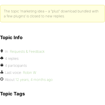
The topic ‘marketing idea – a “plus” download bundled with
a few plugins’ is closed to new replies.
Topic Info
In:
Requests & Feedback
4 replies
4 participants
Last voice:
Robin W
About
12 years, 4 months ago
Topic Tags