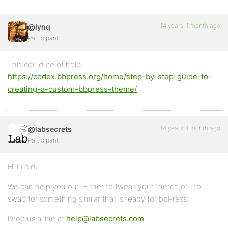
14 years, 1 month ago
@lynq
Participant
This could be of help:
https://codex.bbpress.org/home/step-by-step-guide-to-
creating-a-custom-bbpress-theme/
14 years, 1 month ago
@labsecrets
Participant
Hi Lusid,
We can help you out. Either to tweak your theme,or…to
swap for something similar that is ready for bbPress.
Drop us a line at
help@labsecrets.com