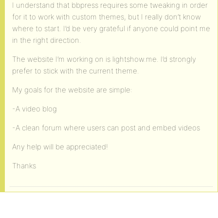
I understand that bbpress requires some tweaking in order
for it to work with custom themes, but I really don’t know
where to start. I’d be very grateful if anyone could point me
in the right direction.
The website I’m working on is lightshow.me. I’d strongly
prefer to stick with the current theme.
My goals for the website are simple:
-A video blog
-A clean forum where users can post and embed videos
Any help will be appreciated!
Thanks