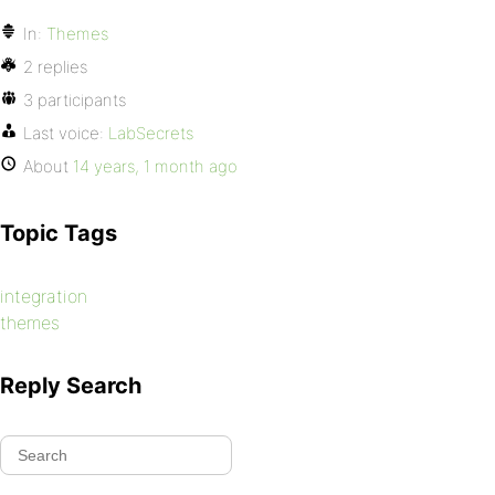
In:
Themes
2 replies
3 participants
Last voice:
LabSecrets
About
14 years, 1 month ago
Topic Tags
integration
themes
Reply Search