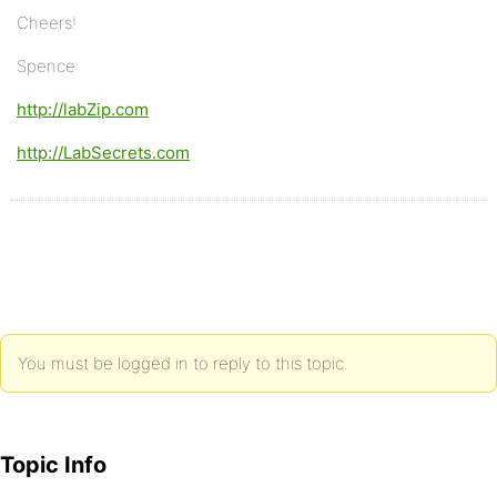
Cheers!
Spence
http://labZip.com
http://LabSecrets.com
You must be logged in to reply to this topic.
Topic Info