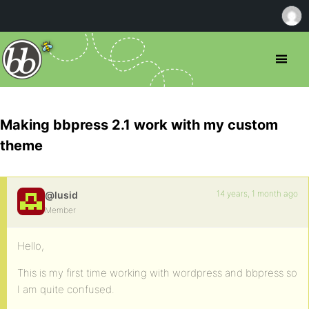
Making bbpress 2.1 work with my custom
theme
14 years, 1 month ago
@lusid
Member
Hello,
This is my first time working with wordpress and bbpress so
I am quite confused.