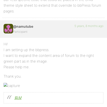
theme style sheet to extend that override to bbPress forum
pages.
5 years, 8 months ago
@namutube
Participant
Hi!
I am setting up the bbpress.
I want to expand the content area of ​​forum to the right
green part as in the image.
Please help me.
Thank you.
임상