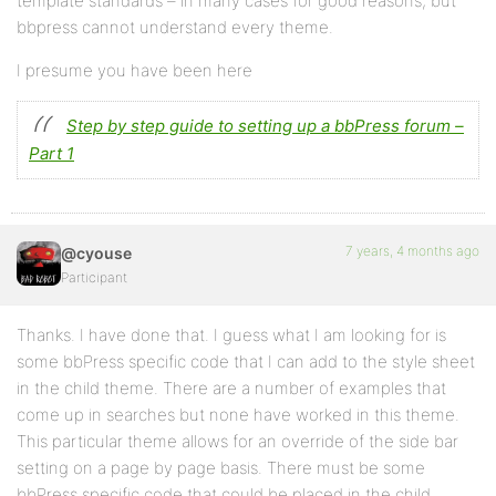
template standards – in many cases for good reasons, but
bbpress cannot understand every theme.
I presume you have been here
Step by step guide to setting up a bbPress forum –
Part 1
7 years, 4 months ago
@cyouse
Participant
Thanks. I have done that. I guess what I am looking for is
some bbPress specific code that I can add to the style sheet
in the child theme. There are a number of examples that
come up in searches but none have worked in this theme.
This particular theme allows for an override of the side bar
setting on a page by page basis. There must be some
bbPress specific code that could be placed in the child