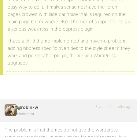
easy way to do it. It makes sense not have the forum
pages crowed with side bar noise that is required on the
main page but nowhere else. The lack of support for this is
a serious weakness in the bbpress plugin.
I have a child theme implemented and have no problem
adding bbpress specific overrides to the style sheet if they
work and persist after plugin, theme and WordPress
upgrades.
7 years, 5 months ago
@robin-w
Moderator
The problem is that themes do not use the wordpress