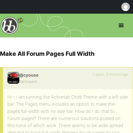
Make All Forum Pages Full Width
7 years, 5 months ago
@cyouse
Participant
Hi – I am running the Activetab Child Theme with a left side
bar. The Pages menu includes an option to make the
pages full width with no side bar. How do I do that to
Forum pages? There are numerous solutions posted on
this none of which work. There seems to be wide spread
demand to have full width bbpress forum pages but no