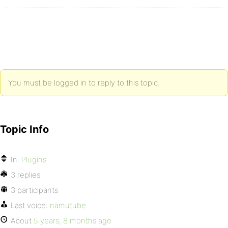
You must be logged in to reply to this topic.
Topic Info
In:
Plugins
3 replies
3 participants
Last voice:
namutube
About
5 years, 8 months ago