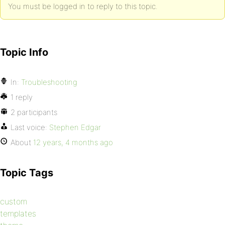
You must be logged in to reply to this topic.
Topic Info
In:
Troubleshooting
1 reply
2 participants
Last voice:
Stephen Edgar
About
12 years, 4 months ago
Topic Tags
custom
templates