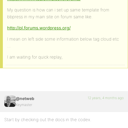
My question is how can i set up same template from
bbpress in my main site on forum same like.
http://pl.forums.wordpress.org/
I mean on left side some information below tag cloud etc
…
I am waiting for quick replay,
12 years, 4 months ago
@netweb
Keymaster
Start by checking out the docs in the codex.