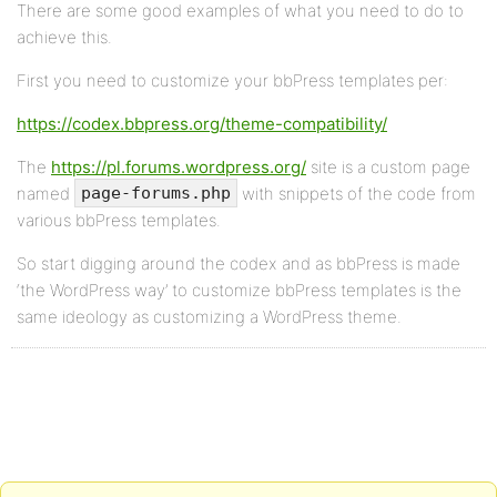
There are some good examples of what you need to do to
achieve this.
First you need to customize your bbPress templates per:
https://codex.bbpress.org/theme-compatibility/
The
https://pl.forums.wordpress.org/
site is a custom page
named
with snippets of the code from
page-forums.php
various bbPress templates.
So start digging around the codex and as bbPress is made
‘the WordPress way’ to customize bbPress templates is the
same ideology as customizing a WordPress theme.