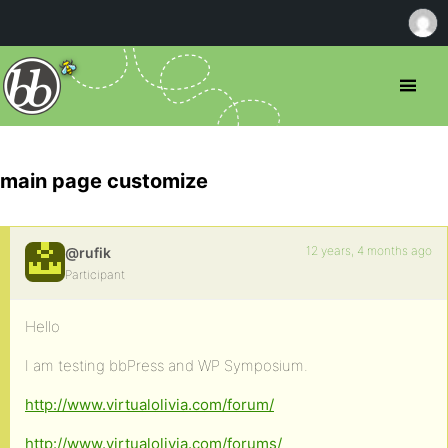
main page customize
12 years, 4 months ago
@rufik
Participant
Hello
I am testing bbPress and WP Symposium.
http://www.virtualolivia.com/forum/
http://www.virtualolivia.com/forums/