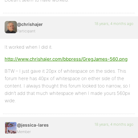
18 years, 4 months ago
@chrishajer
Participant
It worked when I did it.
http://www.chrishajer.com/bbpress/GregJames-560.png
BTW – I just gave it 20px of whitespace on the sides. This
forum here has 40px of whitespace on either side of the
content. I always thought this forum looked too narrow, so I
didn’t add that much whitespace when I made yours 560px
wide.
18 years, 4 months ago
@jessica-lares
Member