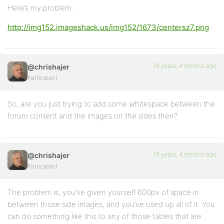
Here’s my problem.
http://img152.imageshack.us/img152/1673/centersz7.png
18 years, 4 months ago
@chrishajer
Participant
So, are you just trying to add some whitespace between the
forum content and the images on the sides then?
18 years, 4 months ago
@chrishajer
Participant
The problem is, you’ve given yourself 600px of space in
between those side images, and you’ve used up all of it. You
can do something like this to any of those tables that are