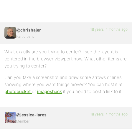
18 years, 4 months ago
@chrishajer
Participant
What exactly are you trying to center? I see the layout is
centered in the browser viewport now. What other items are
you trying to center?
Can you take a screenshot and draw some arrows or lines
showing where you want things moved? You can host it at
photobucket
or
imageshack
if you need to post a link to it.
18 years, 4 months ago
@jessica-lares
Member