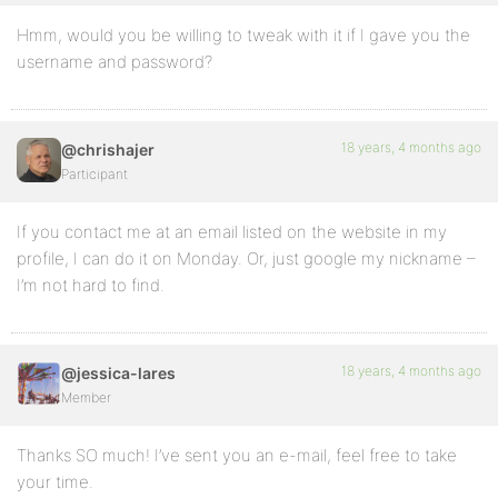
Hmm, would you be willing to tweak with it if I gave you the
username and password?
18 years, 4 months ago
@chrishajer
Participant
If you contact me at an email listed on the website in my
profile, I can do it on Monday. Or, just google my nickname –
I’m not hard to find.
18 years, 4 months ago
@jessica-lares
Member
Thanks SO much! I’ve sent you an e-mail, feel free to take
your time.