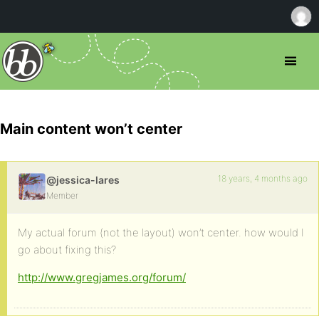
Main content won’t center
18 years, 4 months ago
@jessica-lares
Member
My actual forum (not the layout) won’t center. how would I
go about fixing this?
http://www.gregjames.org/forum/