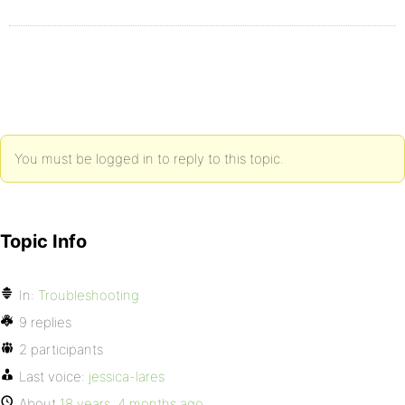
You must be logged in to reply to this topic.
Topic Info
In:
Troubleshooting
9 replies
2 participants
Last voice:
jessica-lares
About
18 years, 4 months ago