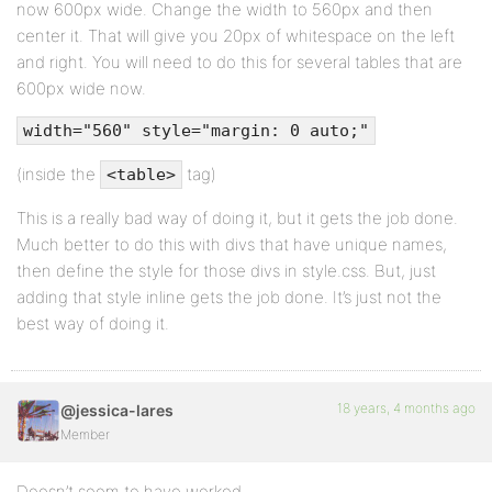
now 600px wide. Change the width to 560px and then
center it. That will give you 20px of whitespace on the left
and right. You will need to do this for several tables that are
600px wide now.
width="560" style="margin: 0 auto;"
(inside the
tag)
<table>
This is a really bad way of doing it, but it gets the job done.
Much better to do this with divs that have unique names,
then define the style for those divs in style.css. But, just
adding that style inline gets the job done. It’s just not the
best way of doing it.
18 years, 4 months ago
@jessica-lares
Member
Doesn’t seem to have worked.