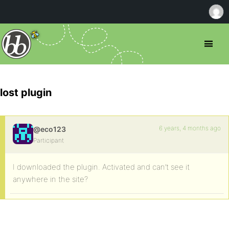
lost plugin
6 years, 4 months ago
@eco123
Participant
I downloaded the plugin. Activated and can’t see it
anywhere in the site?