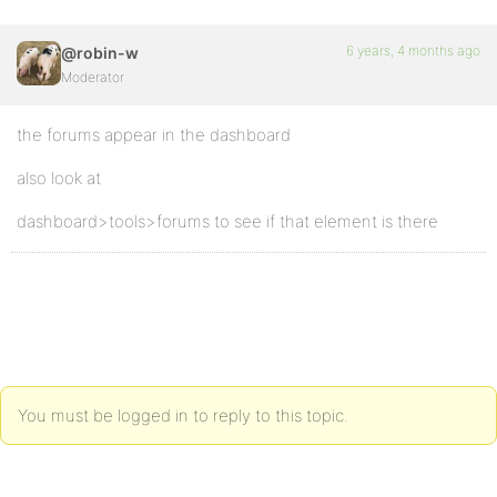
6 years, 4 months ago
@robin-w
Moderator
the forums appear in the dashboard
also look at
dashboard>tools>forums to see if that element is there
You must be logged in to reply to this topic.