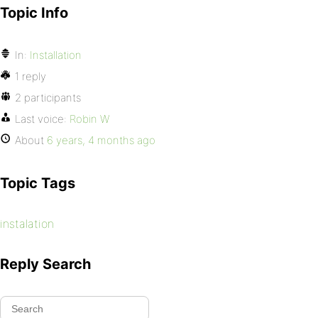
Topic Info
In:
Installation
1 reply
2 participants
Last voice:
Robin W
About
6 years, 4 months ago
Topic Tags
instalation
Reply Search