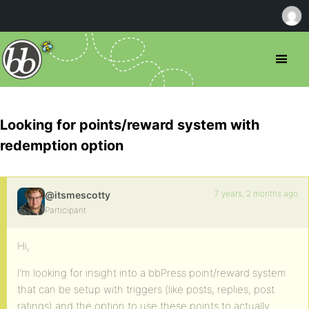
Looking for points/reward system with
redemption option
7 years, 2 months ago
@itsmescotty
Participant
Hi,
I’m looking for insight into a bbPress point/reward system
that can be setup with triggers (like posts, replies, post
ratings) and the option to use these points to actually