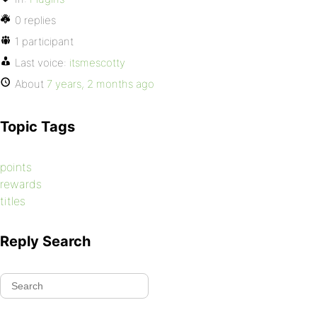
0 replies
1 participant
Last voice:
itsmescotty
About
7 years, 2 months ago
Topic Tags
points
rewards
titles
Reply Search