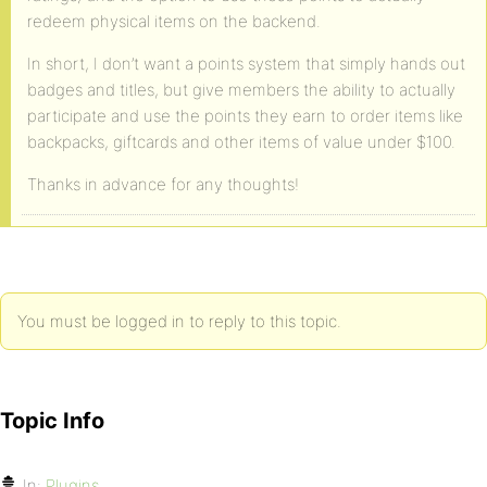
redeem physical items on the backend.
In short, I don’t want a points system that simply hands out
badges and titles, but give members the ability to actually
participate and use the points they earn to order items like
backpacks, giftcards and other items of value under $100.
Thanks in advance for any thoughts!
You must be logged in to reply to this topic.
Topic Info
In:
Plugins