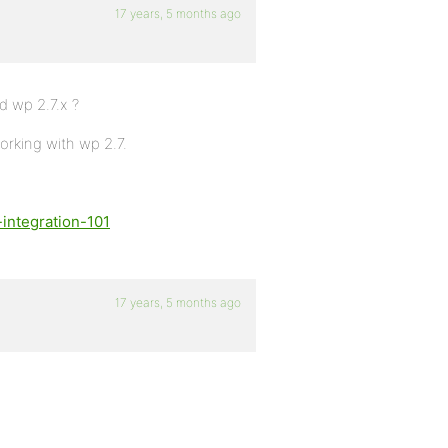
17 years, 5 months ago
d wp 2.7.x ?
orking with wp 2.7.
integration-101
17 years, 5 months ago