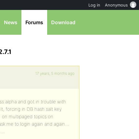
Log in
Anonymous
News
Forums
Download
.7.1
17 years, 5 months ago
s alpha and got in trouble with
lt, forcing in DB hash salt key
… on multipaged topics on
 ask me to login again and again…
em…