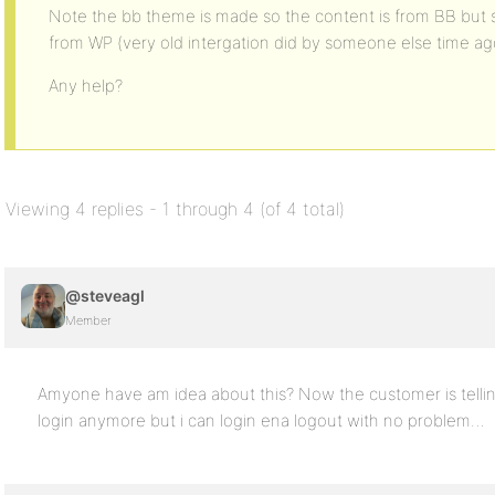
Note the bb theme is made so the content is from BB but s
from WP (very old intergation did by someone else time ag
Any help?
Viewing 4 replies - 1 through 4 (of 4 total)
@steveagl
Member
Amyone have am idea about this? Now the customer is telli
login anymore but i can login ena logout with no problem…