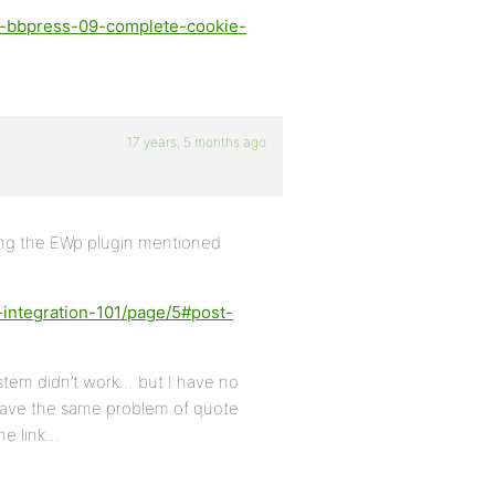
d-bbpress-09-complete-cookie-
17 years, 5 months ago
sing the EWp plugin mentioned
-integration-101/page/5#post-
stem didn’t work… but I have no
ave the same problem of quote
me link…