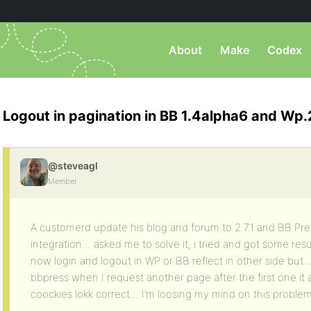
About
Make
Codex
Logout in pagination in BB 1.4alpha6 and Wp.2
@steveagl
Member
A customerd update his blog and forum to 2.7.1 and BB Pres
integration… asked me to solve it, i tried and got some resu
now login and logout in WP or BB reflect in other side but
bbpress when I request another page after the first one it
coockies lokk correct… I’m loosing my mind on this probl