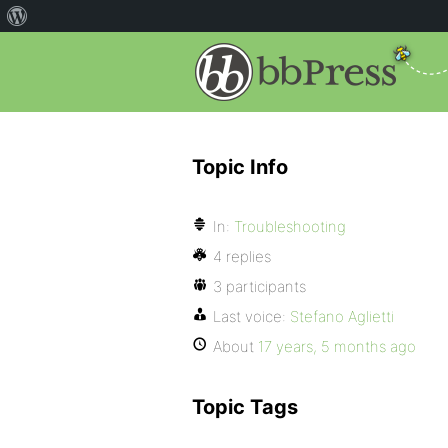
Topic Info
In:
Troubleshooting
4 replies
3 participants
Last voice:
Stefano Aglietti
About
17 years, 5 months ago
Topic Tags