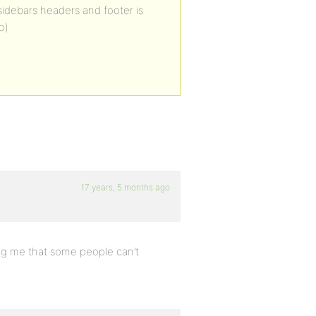
idebars headers and footer is
o)
17 years, 5 months ago
ng me that some people can’t