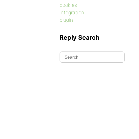
cookies
integration
plugin
Reply Search