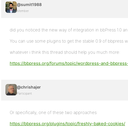
@sumit1988
Member
did you noticed the new way of integration in bbPress 1.0 an
You can use some plugins to get the stable 0.9 of bbpress w
whatever i think this thread should help you much more:
https://bbpress.org/forums/topic/wordpress-and-bbpress-
@chrishajer
Participant
Or specifically, one of these two approaches:
https://bbpress.org/plugins/topic/freshly-baked-cookies/