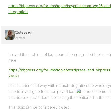
https://bbpress.org/forums/topic/bayanimecom-wp26-an
integration
@steveagl
Member
I soved the problem of logn request on paginated topics u
here:
https://bbpress.org/forums/topic/wordpress-and-bbpress
24571
I can’t understand why with normal integration the whole sy
time to investigate for a non payed task
The customer h
adn double-quote double escaping thamentioned in the sa
This topic can be considered closed.